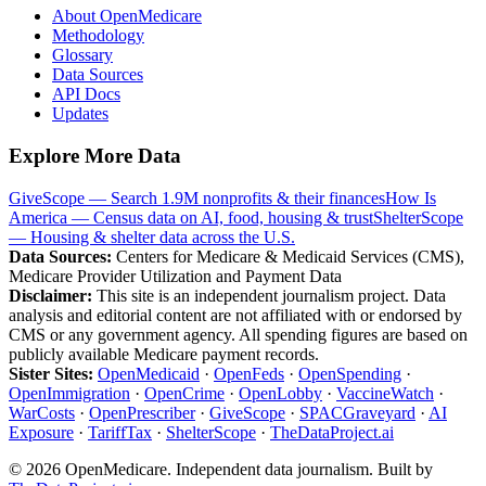
About OpenMedicare
Methodology
Glossary
Data Sources
API Docs
Updates
Explore More Data
GiveScope — Search 1.9M nonprofits & their finances
How Is
America — Census data on AI, food, housing & trust
ShelterScope
— Housing & shelter data across the U.S.
Data Sources:
Centers for Medicare & Medicaid Services (CMS),
Medicare Provider Utilization and Payment Data
Disclaimer:
This site is an independent journalism project. Data
analysis and editorial content are not affiliated with or endorsed by
CMS or any government agency. All spending figures are based on
publicly available Medicare payment records.
Sister Sites:
OpenMedicaid
·
OpenFeds
·
OpenSpending
·
OpenImmigration
·
OpenCrime
·
OpenLobby
·
VaccineWatch
·
WarCosts
·
OpenPrescriber
·
GiveScope
·
SPACGraveyard
·
AI
Exposure
·
TariffTax
·
ShelterScope
·
TheDataProject.ai
©
2026
OpenMedicare. Independent data journalism. Built by