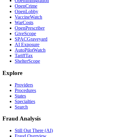
OpenImmigration
OpenCrime
OpenLobby
VaccineWatch
WarCosts
OpenPrescriber
GiveScope
SPACGraveyard
AI Exposure
AutoPilotWatch
TariffTax
ShelterScope
Explore
Providers
Procedures
States
Specialties
Search
Fraud Analysis
Still Out There (AI)
Fraud Overview