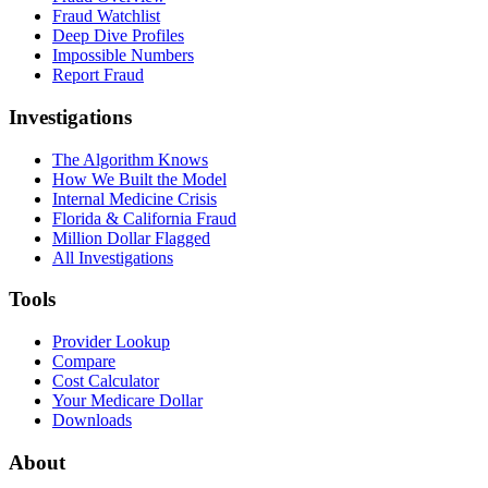
Fraud Watchlist
Deep Dive Profiles
Impossible Numbers
Report Fraud
Investigations
The Algorithm Knows
How We Built the Model
Internal Medicine Crisis
Florida & California Fraud
Million Dollar Flagged
All Investigations
Tools
Provider Lookup
Compare
Cost Calculator
Your Medicare Dollar
Downloads
About