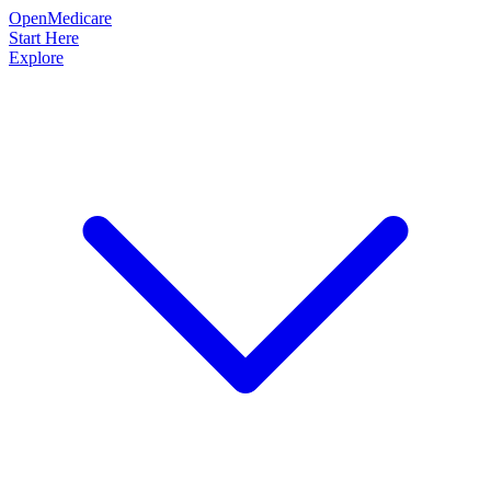
OpenMedicare
Start Here
Explore