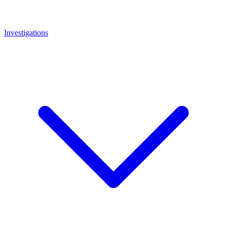
Investigations