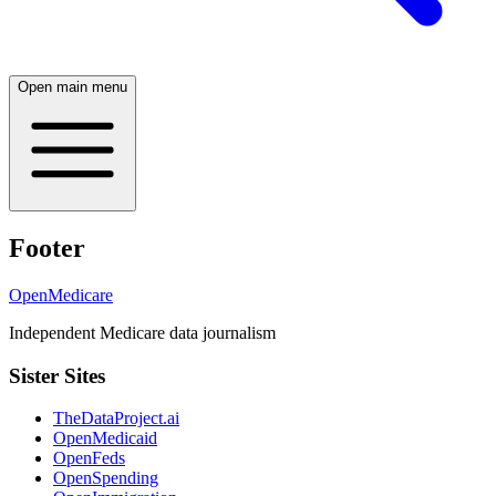
Open main menu
Footer
OpenMedicare
Independent Medicare data journalism
Sister Sites
TheDataProject.ai
OpenMedicaid
OpenFeds
OpenSpending