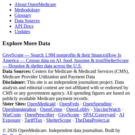
About OpenMedicare
Methodology
Glossary
Data Sources
API Docs
Updates
Explore More Data
GiveScope — Search 1.9M nonprofits & their finances
How Is
America — Census data on AI, food, housing & trust
ShelterScope
— Housing & shelter data across the U.S.
Data Sources:
Centers for Medicare & Medicaid Services (CMS),
Medicare Provider Utilization and Payment Data
Disclaimer:
This site is an independent journalism project. Data
analysis and editorial content are not affiliated with or endorsed by
CMS or any government agency. All spending figures are based on
publicly available Medicare payment records.
Sister Sites:
OpenMedicaid
·
OpenFeds
·
OpenSpending
·
OpenImmigration
·
OpenCrime
·
OpenLobby
·
VaccineWatch
·
WarCosts
·
OpenPrescriber
·
GiveScope
·
SPACGraveyard
·
AI
Exposure
·
TariffTax
·
ShelterScope
·
TheDataProject.ai
©
2026
OpenMedicare. Independent data journalism. Built by