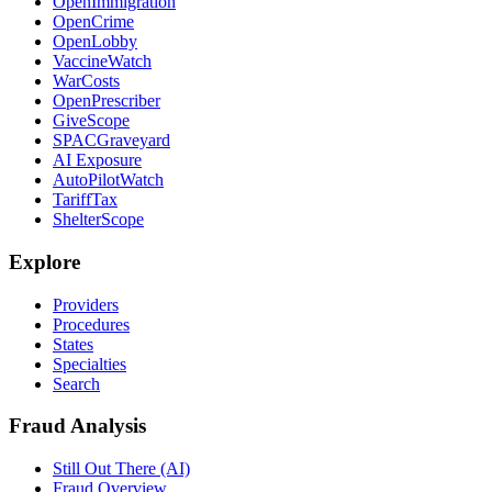
OpenImmigration
OpenCrime
OpenLobby
VaccineWatch
WarCosts
OpenPrescriber
GiveScope
SPACGraveyard
AI Exposure
AutoPilotWatch
TariffTax
ShelterScope
Explore
Providers
Procedures
States
Specialties
Search
Fraud Analysis
Still Out There (AI)
Fraud Overview