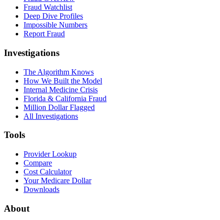
Fraud Watchlist
Deep Dive Profiles
Impossible Numbers
Report Fraud
Investigations
The Algorithm Knows
How We Built the Model
Internal Medicine Crisis
Florida & California Fraud
Million Dollar Flagged
All Investigations
Tools
Provider Lookup
Compare
Cost Calculator
Your Medicare Dollar
Downloads
About