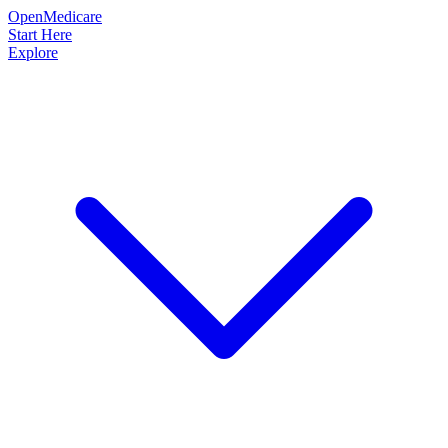
OpenMedicare
Start Here
Explore