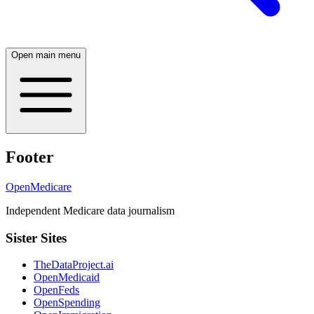
Open main menu
Footer
OpenMedicare
Independent Medicare data journalism
Sister Sites
TheDataProject.ai
OpenMedicaid
OpenFeds
OpenSpending