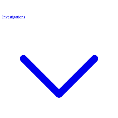
Investigations