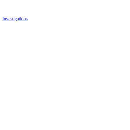
Investigations