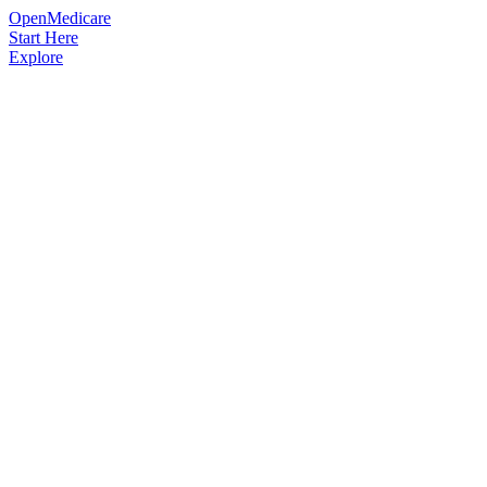
OpenMedicare
Start Here
Explore