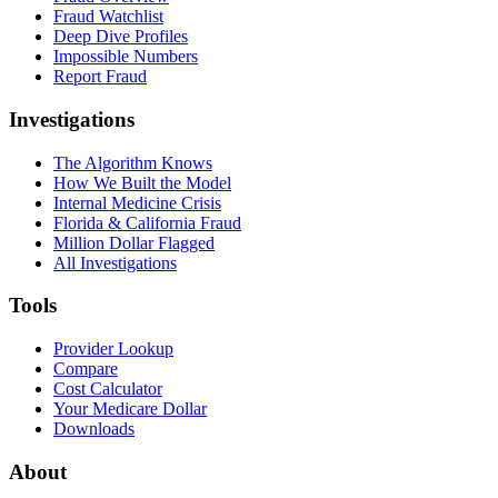
Fraud Watchlist
Deep Dive Profiles
Impossible Numbers
Report Fraud
Investigations
The Algorithm Knows
How We Built the Model
Internal Medicine Crisis
Florida & California Fraud
Million Dollar Flagged
All Investigations
Tools
Provider Lookup
Compare
Cost Calculator
Your Medicare Dollar
Downloads
About