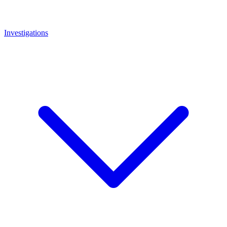
Investigations