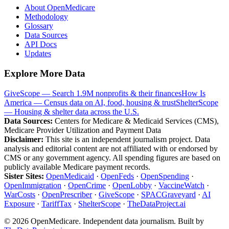
About OpenMedicare
Methodology
Glossary
Data Sources
API Docs
Updates
Explore More Data
GiveScope — Search 1.9M nonprofits & their finances
How Is
America — Census data on AI, food, housing & trust
ShelterScope
— Housing & shelter data across the U.S.
Data Sources:
Centers for Medicare & Medicaid Services (CMS),
Medicare Provider Utilization and Payment Data
Disclaimer:
This site is an independent journalism project. Data
analysis and editorial content are not affiliated with or endorsed by
CMS or any government agency. All spending figures are based on
publicly available Medicare payment records.
Sister Sites:
OpenMedicaid
·
OpenFeds
·
OpenSpending
·
OpenImmigration
·
OpenCrime
·
OpenLobby
·
VaccineWatch
·
WarCosts
·
OpenPrescriber
·
GiveScope
·
SPACGraveyard
·
AI
Exposure
·
TariffTax
·
ShelterScope
·
TheDataProject.ai
©
2026
OpenMedicare. Independent data journalism. Built by