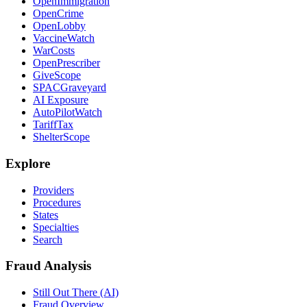
OpenImmigration
OpenCrime
OpenLobby
VaccineWatch
WarCosts
OpenPrescriber
GiveScope
SPACGraveyard
AI Exposure
AutoPilotWatch
TariffTax
ShelterScope
Explore
Providers
Procedures
States
Specialties
Search
Fraud Analysis
Still Out There (AI)
Fraud Overview