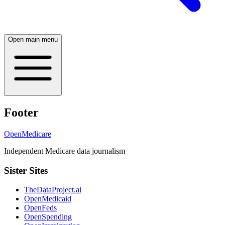
Open main menu
Footer
OpenMedicare
Independent Medicare data journalism
Sister Sites
TheDataProject.ai
OpenMedicaid
OpenFeds
OpenSpending