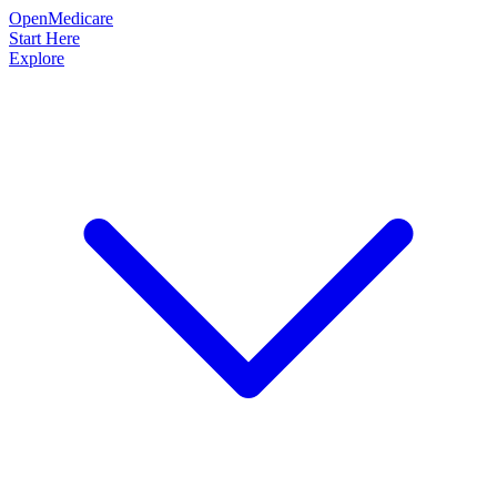
OpenMedicare
Start Here
Explore