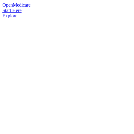
OpenMedicare
Start Here
Explore