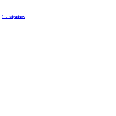
Investigations