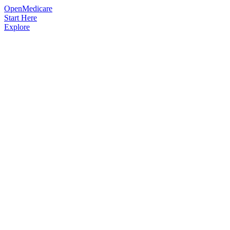
OpenMedicare
Start Here
Explore