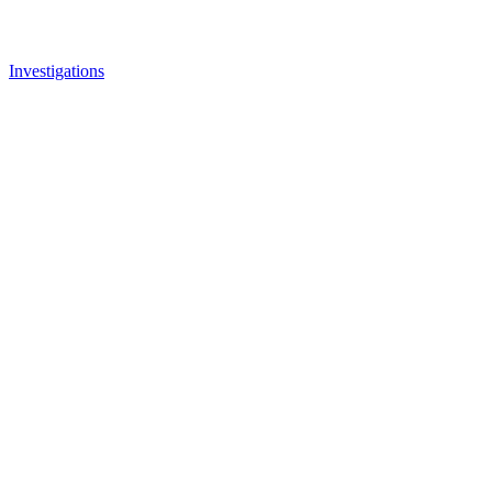
Investigations