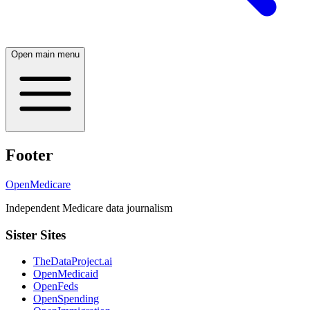
Open main menu
Footer
OpenMedicare
Independent Medicare data journalism
Sister Sites
TheDataProject.ai
OpenMedicaid
OpenFeds
OpenSpending