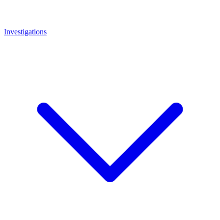
Investigations