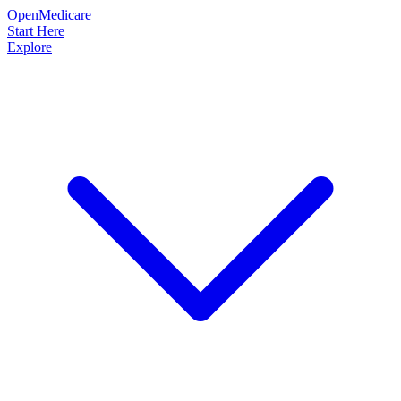
OpenMedicare
Start Here
Explore