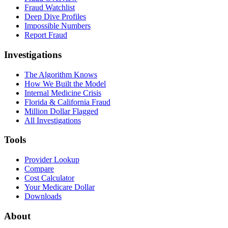
Fraud Watchlist
Deep Dive Profiles
Impossible Numbers
Report Fraud
Investigations
The Algorithm Knows
How We Built the Model
Internal Medicine Crisis
Florida & California Fraud
Million Dollar Flagged
All Investigations
Tools
Provider Lookup
Compare
Cost Calculator
Your Medicare Dollar
Downloads
About