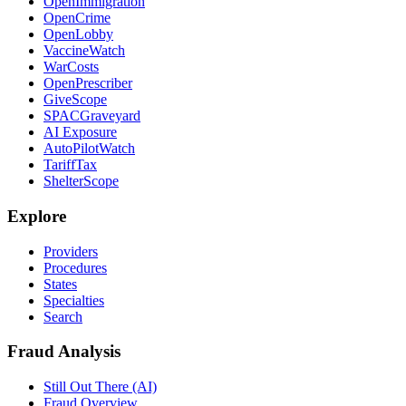
OpenImmigration
OpenCrime
OpenLobby
VaccineWatch
WarCosts
OpenPrescriber
GiveScope
SPACGraveyard
AI Exposure
AutoPilotWatch
TariffTax
ShelterScope
Explore
Providers
Procedures
States
Specialties
Search
Fraud Analysis
Still Out There (AI)
Fraud Overview