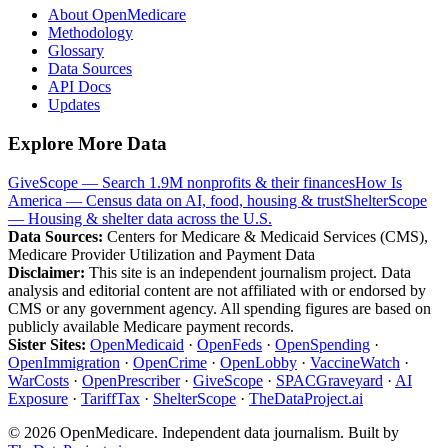
About OpenMedicare
Methodology
Glossary
Data Sources
API Docs
Updates
Explore More Data
GiveScope — Search 1.9M nonprofits & their finances
How Is
America — Census data on AI, food, housing & trust
ShelterScope
— Housing & shelter data across the U.S.
Data Sources:
Centers for Medicare & Medicaid Services (CMS),
Medicare Provider Utilization and Payment Data
Disclaimer:
This site is an independent journalism project. Data
analysis and editorial content are not affiliated with or endorsed by
CMS or any government agency. All spending figures are based on
publicly available Medicare payment records.
Sister Sites:
OpenMedicaid
·
OpenFeds
·
OpenSpending
·
OpenImmigration
·
OpenCrime
·
OpenLobby
·
VaccineWatch
·
WarCosts
·
OpenPrescriber
·
GiveScope
·
SPACGraveyard
·
AI
Exposure
·
TariffTax
·
ShelterScope
·
TheDataProject.ai
©
2026
OpenMedicare. Independent data journalism. Built by