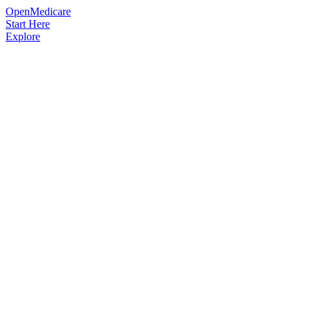
OpenMedicare
Start Here
Explore