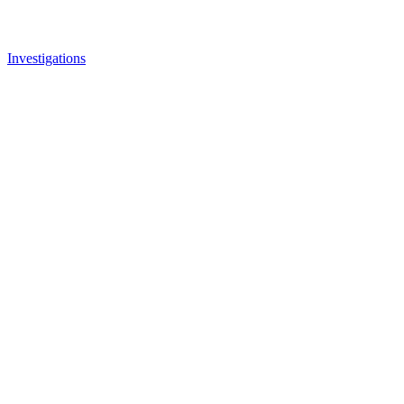
Investigations