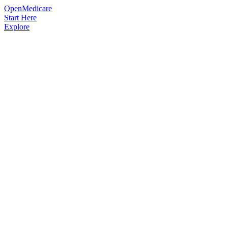
OpenMedicare
Start Here
Explore