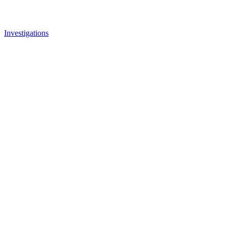
Investigations