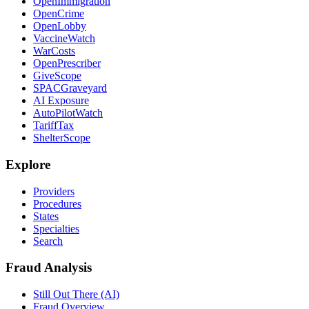
OpenImmigration
OpenCrime
OpenLobby
VaccineWatch
WarCosts
OpenPrescriber
GiveScope
SPACGraveyard
AI Exposure
AutoPilotWatch
TariffTax
ShelterScope
Explore
Providers
Procedures
States
Specialties
Search
Fraud Analysis
Still Out There (AI)
Fraud Overview