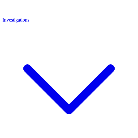
Investigations