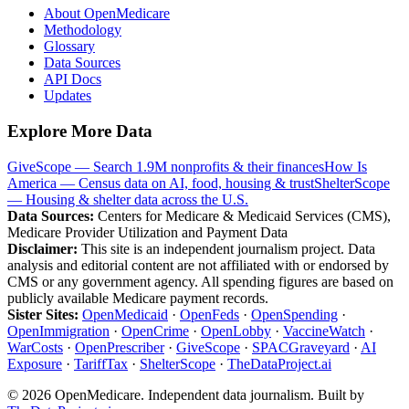
About OpenMedicare
Methodology
Glossary
Data Sources
API Docs
Updates
Explore More Data
GiveScope — Search 1.9M nonprofits & their finances
How Is
America — Census data on AI, food, housing & trust
ShelterScope
— Housing & shelter data across the U.S.
Data Sources:
Centers for Medicare & Medicaid Services (CMS),
Medicare Provider Utilization and Payment Data
Disclaimer:
This site is an independent journalism project. Data
analysis and editorial content are not affiliated with or endorsed by
CMS or any government agency. All spending figures are based on
publicly available Medicare payment records.
Sister Sites:
OpenMedicaid
·
OpenFeds
·
OpenSpending
·
OpenImmigration
·
OpenCrime
·
OpenLobby
·
VaccineWatch
·
WarCosts
·
OpenPrescriber
·
GiveScope
·
SPACGraveyard
·
AI
Exposure
·
TariffTax
·
ShelterScope
·
TheDataProject.ai
©
2026
OpenMedicare. Independent data journalism. Built by