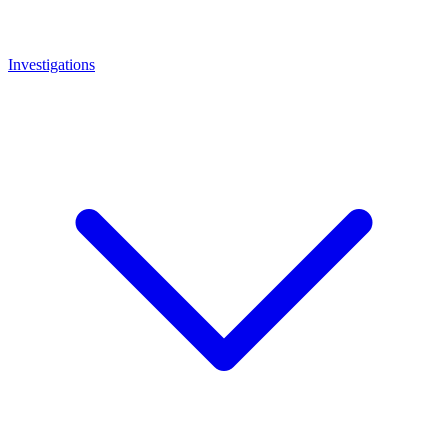
Investigations