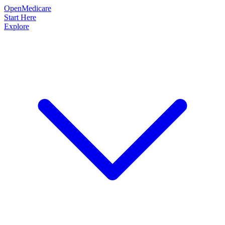
OpenMedicare
Start Here
Explore