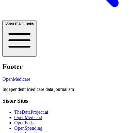
Open main menu
Footer
OpenMedicare
Independent Medicare data journalism
Sister Sites
TheDataProject.ai
OpenMedicaid
OpenFeds
OpenSpending