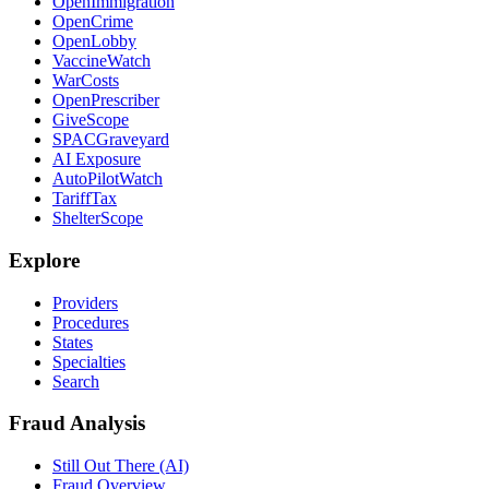
OpenImmigration
OpenCrime
OpenLobby
VaccineWatch
WarCosts
OpenPrescriber
GiveScope
SPACGraveyard
AI Exposure
AutoPilotWatch
TariffTax
ShelterScope
Explore
Providers
Procedures
States
Specialties
Search
Fraud Analysis
Still Out There (AI)
Fraud Overview