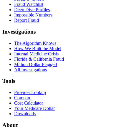
Fraud Watchlist
Deep Dive Profiles
Impossible Numbers
Report Fraud
Investigations
The Algorithm Knows
How We Built the Model
Internal Medicine Crisis
Florida & California Fraud
Million Dollar Flagged
All Investigations
Tools
Provider Lookup
Compare
Cost Calculator
Your Medicare Dollar
Downloads
About