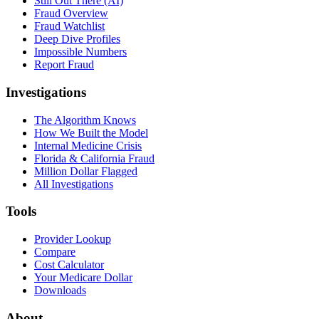
Still Out There (AI)
Fraud Overview
Fraud Watchlist
Deep Dive Profiles
Impossible Numbers
Report Fraud
Investigations
The Algorithm Knows
How We Built the Model
Internal Medicine Crisis
Florida & California Fraud
Million Dollar Flagged
All Investigations
Tools
Provider Lookup
Compare
Cost Calculator
Your Medicare Dollar
Downloads
About