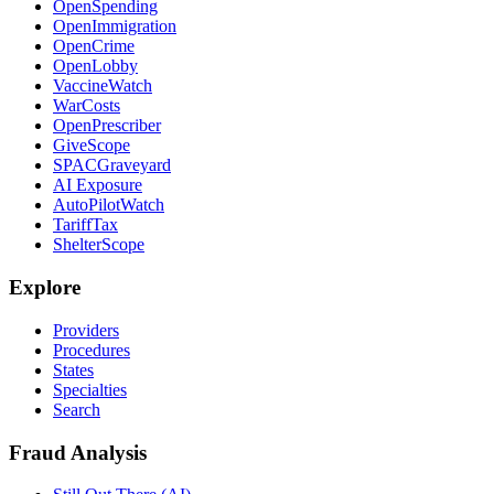
OpenSpending
OpenImmigration
OpenCrime
OpenLobby
VaccineWatch
WarCosts
OpenPrescriber
GiveScope
SPACGraveyard
AI Exposure
AutoPilotWatch
TariffTax
ShelterScope
Explore
Providers
Procedures
States
Specialties
Search
Fraud Analysis