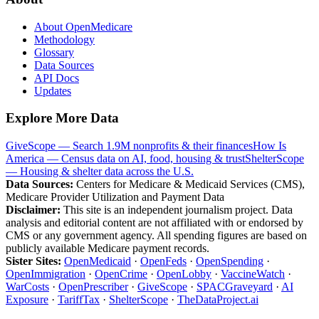
About OpenMedicare
Methodology
Glossary
Data Sources
API Docs
Updates
Explore More Data
GiveScope — Search 1.9M nonprofits & their finances
How Is
America — Census data on AI, food, housing & trust
ShelterScope
— Housing & shelter data across the U.S.
Data Sources:
Centers for Medicare & Medicaid Services (CMS),
Medicare Provider Utilization and Payment Data
Disclaimer:
This site is an independent journalism project. Data
analysis and editorial content are not affiliated with or endorsed by
CMS or any government agency. All spending figures are based on
publicly available Medicare payment records.
Sister Sites:
OpenMedicaid
·
OpenFeds
·
OpenSpending
·
OpenImmigration
·
OpenCrime
·
OpenLobby
·
VaccineWatch
·
WarCosts
·
OpenPrescriber
·
GiveScope
·
SPACGraveyard
·
AI
Exposure
·
TariffTax
·
ShelterScope
·
TheDataProject.ai