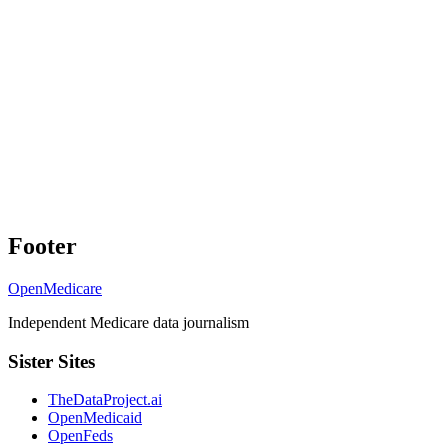
Footer
OpenMedicare
Independent Medicare data journalism
Sister Sites
TheDataProject.ai
OpenMedicaid
OpenFeds