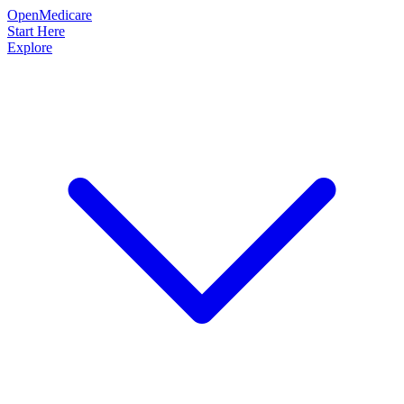
OpenMedicare
Start Here
Explore