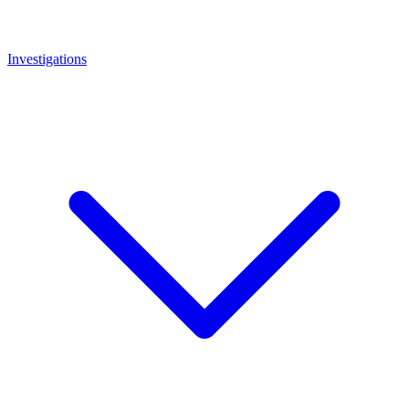
Investigations