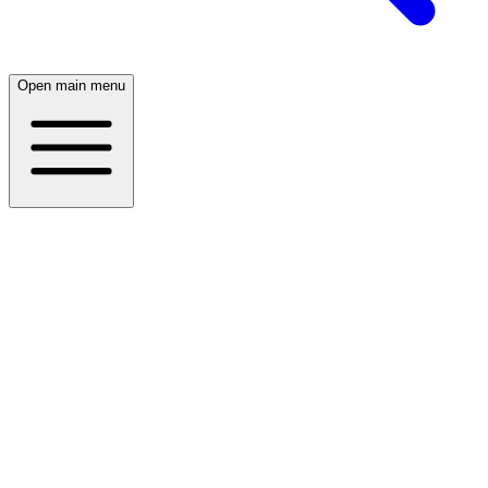
Open main menu