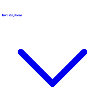
Investigations