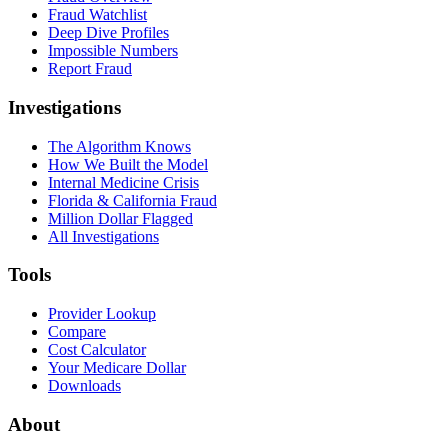
Fraud Watchlist
Deep Dive Profiles
Impossible Numbers
Report Fraud
Investigations
The Algorithm Knows
How We Built the Model
Internal Medicine Crisis
Florida & California Fraud
Million Dollar Flagged
All Investigations
Tools
Provider Lookup
Compare
Cost Calculator
Your Medicare Dollar
Downloads
About