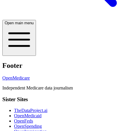
Open main menu
Footer
OpenMedicare
Independent Medicare data journalism
Sister Sites
TheDataProject.ai
OpenMedicaid
OpenFeds
OpenSpending