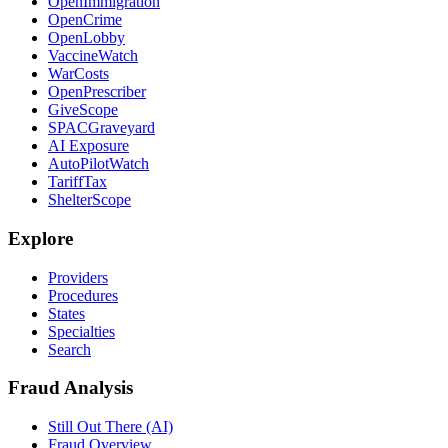
OpenImmigration
OpenCrime
OpenLobby
VaccineWatch
WarCosts
OpenPrescriber
GiveScope
SPACGraveyard
AI Exposure
AutoPilotWatch
TariffTax
ShelterScope
Explore
Providers
Procedures
States
Specialties
Search
Fraud Analysis
Still Out There (AI)
Fraud Overview