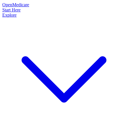
OpenMedicare
Start Here
Explore