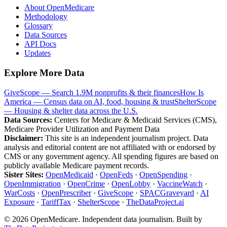
About OpenMedicare
Methodology
Glossary
Data Sources
API Docs
Updates
Explore More Data
GiveScope — Search 1.9M nonprofits & their finances
How Is
America — Census data on AI, food, housing & trust
ShelterScope
— Housing & shelter data across the U.S.
Data Sources:
Centers for Medicare & Medicaid Services (CMS),
Medicare Provider Utilization and Payment Data
Disclaimer:
This site is an independent journalism project. Data
analysis and editorial content are not affiliated with or endorsed by
CMS or any government agency. All spending figures are based on
publicly available Medicare payment records.
Sister Sites:
OpenMedicaid
·
OpenFeds
·
OpenSpending
·
OpenImmigration
·
OpenCrime
·
OpenLobby
·
VaccineWatch
·
WarCosts
·
OpenPrescriber
·
GiveScope
·
SPACGraveyard
·
AI
Exposure
·
TariffTax
·
ShelterScope
·
TheDataProject.ai
©
2026
OpenMedicare. Independent data journalism. Built by