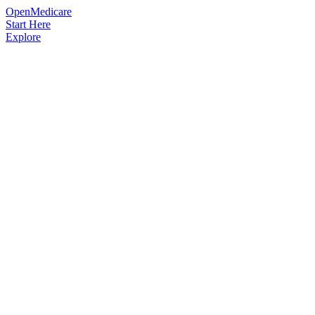
OpenMedicare
Start Here
Explore