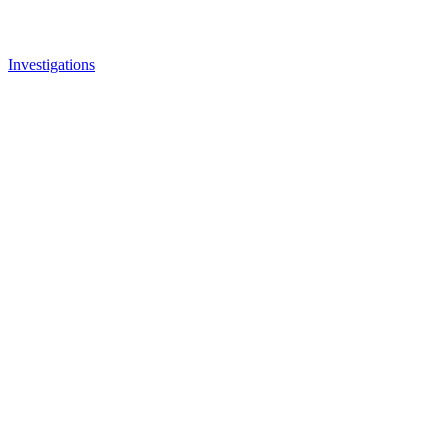
Investigations