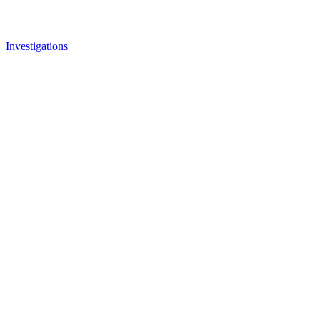
Investigations