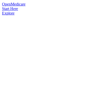
OpenMedicare
Start Here
Explore