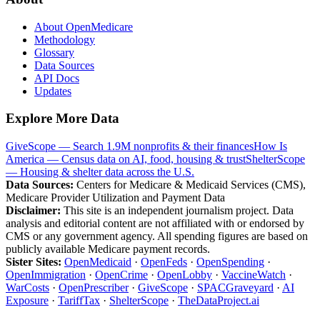
About OpenMedicare
Methodology
Glossary
Data Sources
API Docs
Updates
Explore More Data
GiveScope — Search 1.9M nonprofits & their finances
How Is
America — Census data on AI, food, housing & trust
ShelterScope
— Housing & shelter data across the U.S.
Data Sources:
Centers for Medicare & Medicaid Services (CMS),
Medicare Provider Utilization and Payment Data
Disclaimer:
This site is an independent journalism project. Data
analysis and editorial content are not affiliated with or endorsed by
CMS or any government agency. All spending figures are based on
publicly available Medicare payment records.
Sister Sites:
OpenMedicaid
·
OpenFeds
·
OpenSpending
·
OpenImmigration
·
OpenCrime
·
OpenLobby
·
VaccineWatch
·
WarCosts
·
OpenPrescriber
·
GiveScope
·
SPACGraveyard
·
AI
Exposure
·
TariffTax
·
ShelterScope
·
TheDataProject.ai