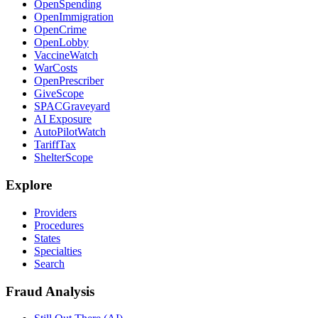
OpenSpending
OpenImmigration
OpenCrime
OpenLobby
VaccineWatch
WarCosts
OpenPrescriber
GiveScope
SPACGraveyard
AI Exposure
AutoPilotWatch
TariffTax
ShelterScope
Explore
Providers
Procedures
States
Specialties
Search
Fraud Analysis