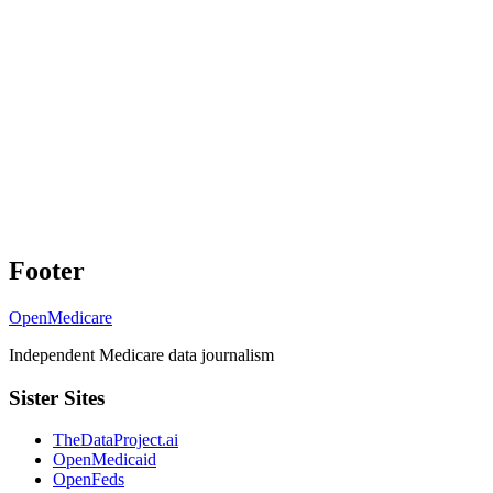
Footer
OpenMedicare
Independent Medicare data journalism
Sister Sites
TheDataProject.ai
OpenMedicaid
OpenFeds