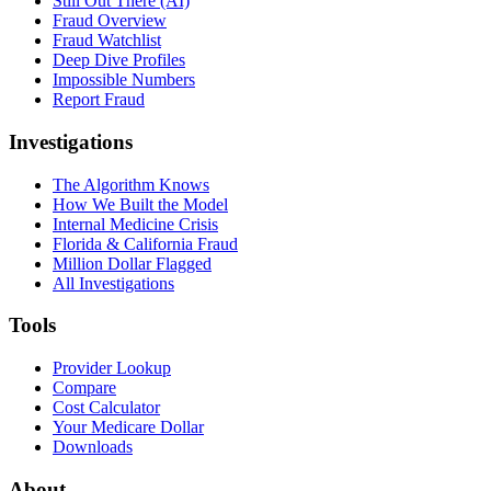
Still Out There (AI)
Fraud Overview
Fraud Watchlist
Deep Dive Profiles
Impossible Numbers
Report Fraud
Investigations
The Algorithm Knows
How We Built the Model
Internal Medicine Crisis
Florida & California Fraud
Million Dollar Flagged
All Investigations
Tools
Provider Lookup
Compare
Cost Calculator
Your Medicare Dollar
Downloads
About