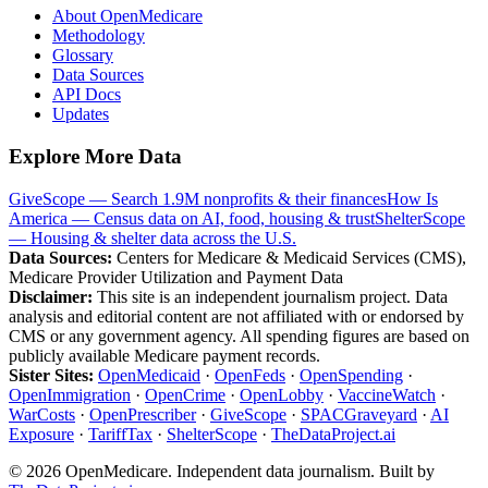
About OpenMedicare
Methodology
Glossary
Data Sources
API Docs
Updates
Explore More Data
GiveScope — Search 1.9M nonprofits & their finances
How Is
America — Census data on AI, food, housing & trust
ShelterScope
— Housing & shelter data across the U.S.
Data Sources:
Centers for Medicare & Medicaid Services (CMS),
Medicare Provider Utilization and Payment Data
Disclaimer:
This site is an independent journalism project. Data
analysis and editorial content are not affiliated with or endorsed by
CMS or any government agency. All spending figures are based on
publicly available Medicare payment records.
Sister Sites:
OpenMedicaid
·
OpenFeds
·
OpenSpending
·
OpenImmigration
·
OpenCrime
·
OpenLobby
·
VaccineWatch
·
WarCosts
·
OpenPrescriber
·
GiveScope
·
SPACGraveyard
·
AI
Exposure
·
TariffTax
·
ShelterScope
·
TheDataProject.ai
©
2026
OpenMedicare. Independent data journalism. Built by