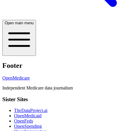
Open main menu
Footer
OpenMedicare
Independent Medicare data journalism
Sister Sites
TheDataProject.ai
OpenMedicaid
OpenFeds
OpenSpending