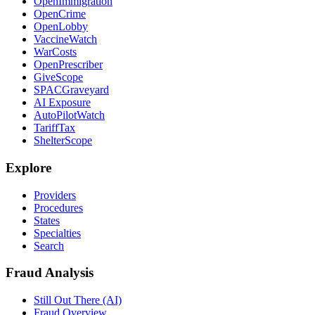
OpenImmigration
OpenCrime
OpenLobby
VaccineWatch
WarCosts
OpenPrescriber
GiveScope
SPACGraveyard
AI Exposure
AutoPilotWatch
TariffTax
ShelterScope
Explore
Providers
Procedures
States
Specialties
Search
Fraud Analysis
Still Out There (AI)
Fraud Overview