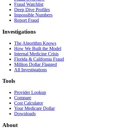
Fraud Watchlist
Deep Dive Profiles
Impossible Numbers
Report Fraud
Investigations
The Algorithm Knows
How We Built the Model
Internal Medicine Crisis
Florida & California Fraud
Million Dollar Flagged
All Investigations
Tools
Provider Lookup
Compare
Cost Calculator
Your Medicare Dollar
Downloads
About