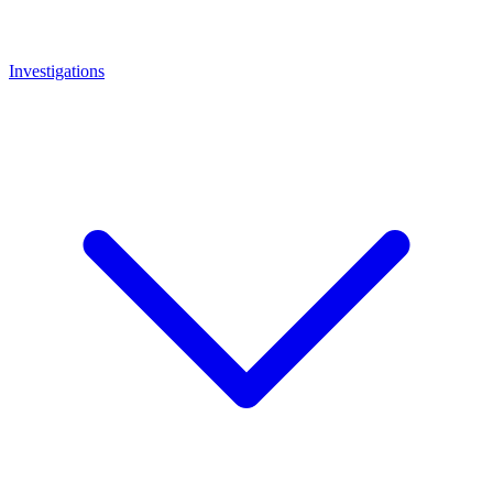
Investigations