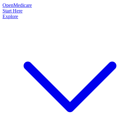
OpenMedicare
Start Here
Explore