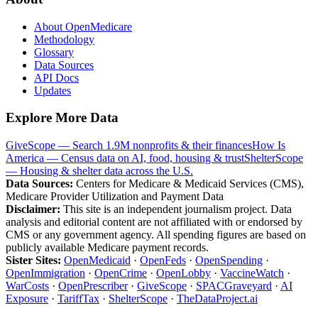
About OpenMedicare
Methodology
Glossary
Data Sources
API Docs
Updates
Explore More Data
GiveScope — Search 1.9M nonprofits & their finances
How Is
America — Census data on AI, food, housing & trust
ShelterScope
— Housing & shelter data across the U.S.
Data Sources:
Centers for Medicare & Medicaid Services (CMS),
Medicare Provider Utilization and Payment Data
Disclaimer:
This site is an independent journalism project. Data
analysis and editorial content are not affiliated with or endorsed by
CMS or any government agency. All spending figures are based on
publicly available Medicare payment records.
Sister Sites:
OpenMedicaid
·
OpenFeds
·
OpenSpending
·
OpenImmigration
·
OpenCrime
·
OpenLobby
·
VaccineWatch
·
WarCosts
·
OpenPrescriber
·
GiveScope
·
SPACGraveyard
·
AI
Exposure
·
TariffTax
·
ShelterScope
·
TheDataProject.ai