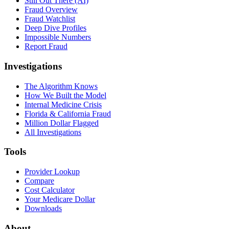
Still Out There (AI)
Fraud Overview
Fraud Watchlist
Deep Dive Profiles
Impossible Numbers
Report Fraud
Investigations
The Algorithm Knows
How We Built the Model
Internal Medicine Crisis
Florida & California Fraud
Million Dollar Flagged
All Investigations
Tools
Provider Lookup
Compare
Cost Calculator
Your Medicare Dollar
Downloads
About