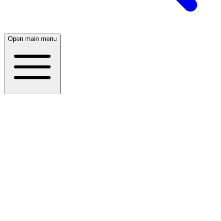
Open main menu