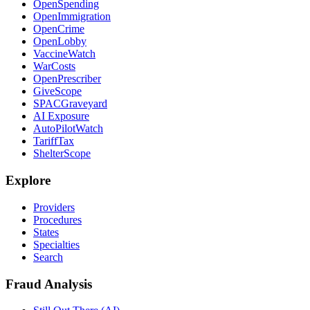
OpenSpending
OpenImmigration
OpenCrime
OpenLobby
VaccineWatch
WarCosts
OpenPrescriber
GiveScope
SPACGraveyard
AI Exposure
AutoPilotWatch
TariffTax
ShelterScope
Explore
Providers
Procedures
States
Specialties
Search
Fraud Analysis