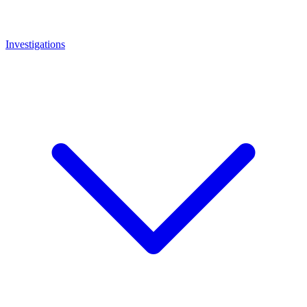
Investigations