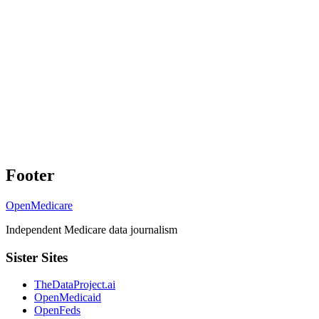
Footer
OpenMedicare
Independent Medicare data journalism
Sister Sites
TheDataProject.ai
OpenMedicaid
OpenFeds