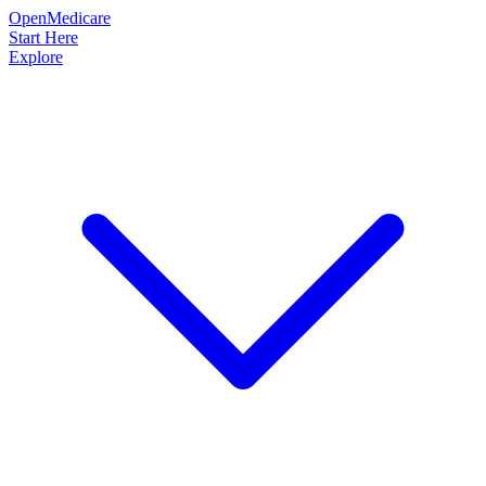
OpenMedicare
Start Here
Explore