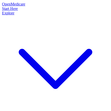
OpenMedicare
Start Here
Explore