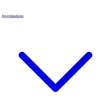
Investigations