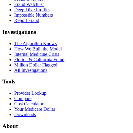
Fraud Watchlist
Deep Dive Profiles
Impossible Numbers
Report Fraud
Investigations
The Algorithm Knows
How We Built the Model
Internal Medicine Crisis
Florida & California Fraud
Million Dollar Flagged
All Investigations
Tools
Provider Lookup
Compare
Cost Calculator
Your Medicare Dollar
Downloads
About