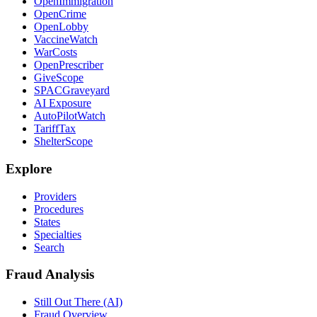
OpenImmigration
OpenCrime
OpenLobby
VaccineWatch
WarCosts
OpenPrescriber
GiveScope
SPACGraveyard
AI Exposure
AutoPilotWatch
TariffTax
ShelterScope
Explore
Providers
Procedures
States
Specialties
Search
Fraud Analysis
Still Out There (AI)
Fraud Overview