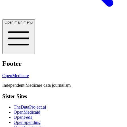
Open main menu
Footer
OpenMedicare
Independent Medicare data journalism
Sister Sites
TheDataProject.ai
OpenMedicaid
OpenFeds
OpenSpending