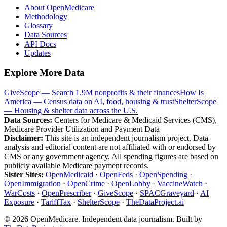
About OpenMedicare
Methodology
Glossary
Data Sources
API Docs
Updates
Explore More Data
GiveScope — Search 1.9M nonprofits & their finances
How Is
America — Census data on AI, food, housing & trust
ShelterScope
— Housing & shelter data across the U.S.
Data Sources:
Centers for Medicare & Medicaid Services (CMS),
Medicare Provider Utilization and Payment Data
Disclaimer:
This site is an independent journalism project. Data
analysis and editorial content are not affiliated with or endorsed by
CMS or any government agency. All spending figures are based on
publicly available Medicare payment records.
Sister Sites:
OpenMedicaid
·
OpenFeds
·
OpenSpending
·
OpenImmigration
·
OpenCrime
·
OpenLobby
·
VaccineWatch
·
WarCosts
·
OpenPrescriber
·
GiveScope
·
SPACGraveyard
·
AI
Exposure
·
TariffTax
·
ShelterScope
·
TheDataProject.ai
©
2026
OpenMedicare. Independent data journalism. Built by