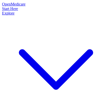
OpenMedicare
Start Here
Explore