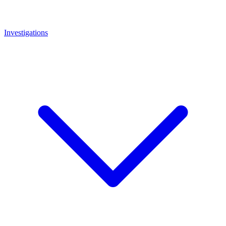
Investigations