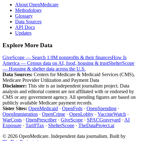
About OpenMedicare
Methodology
Glossary
Data Sources
API Docs
Updates
Explore More Data
GiveScope — Search 1.9M nonprofits & their finances
How Is
America — Census data on AI, food, housing & trust
ShelterScope
— Housing & shelter data across the U.S.
Data Sources:
Centers for Medicare & Medicaid Services (CMS),
Medicare Provider Utilization and Payment Data
Disclaimer:
This site is an independent journalism project. Data
analysis and editorial content are not affiliated with or endorsed by
CMS or any government agency. All spending figures are based on
publicly available Medicare payment records.
Sister Sites:
OpenMedicaid
·
OpenFeds
·
OpenSpending
·
OpenImmigration
·
OpenCrime
·
OpenLobby
·
VaccineWatch
·
WarCosts
·
OpenPrescriber
·
GiveScope
·
SPACGraveyard
·
AI
Exposure
·
TariffTax
·
ShelterScope
·
TheDataProject.ai
©
2026
OpenMedicare. Independent data journalism. Built by