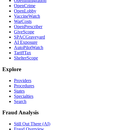
OpenImmigration
OpenCrime
OpenLobby
VaccineWatch
WarCosts
OpenPrescriber
GiveScope
SPACGraveyard
AI Exposure
AutoPilotWatch
TariffTax
ShelterScope
Explore
Providers
Procedures
States
Specialties
Search
Fraud Analysis
Still Out There (AI)
Fraud Overview