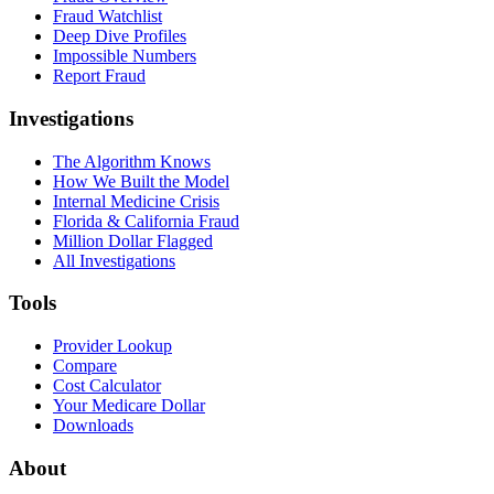
Fraud Watchlist
Deep Dive Profiles
Impossible Numbers
Report Fraud
Investigations
The Algorithm Knows
How We Built the Model
Internal Medicine Crisis
Florida & California Fraud
Million Dollar Flagged
All Investigations
Tools
Provider Lookup
Compare
Cost Calculator
Your Medicare Dollar
Downloads
About