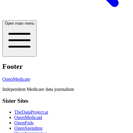
Open main menu
Footer
OpenMedicare
Independent Medicare data journalism
Sister Sites
TheDataProject.ai
OpenMedicaid
OpenFeds
OpenSpending