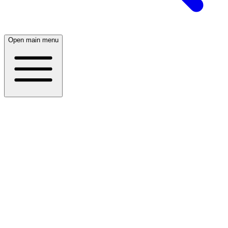
Open main menu