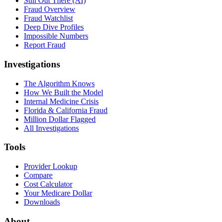
Still Out There (AI)
Fraud Overview
Fraud Watchlist
Deep Dive Profiles
Impossible Numbers
Report Fraud
Investigations
The Algorithm Knows
How We Built the Model
Internal Medicine Crisis
Florida & California Fraud
Million Dollar Flagged
All Investigations
Tools
Provider Lookup
Compare
Cost Calculator
Your Medicare Dollar
Downloads
About