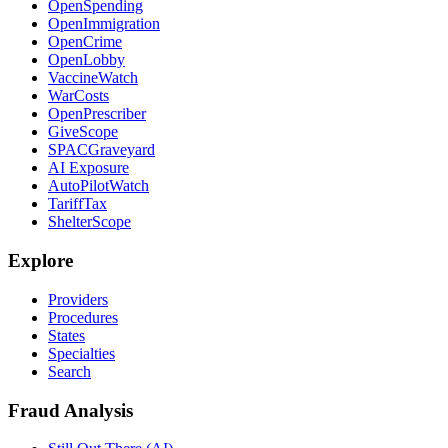
OpenSpending
OpenImmigration
OpenCrime
OpenLobby
VaccineWatch
WarCosts
OpenPrescriber
GiveScope
SPACGraveyard
AI Exposure
AutoPilotWatch
TariffTax
ShelterScope
Explore
Providers
Procedures
States
Specialties
Search
Fraud Analysis