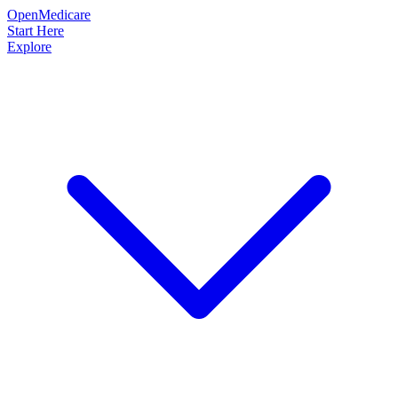
OpenMedicare
Start Here
Explore