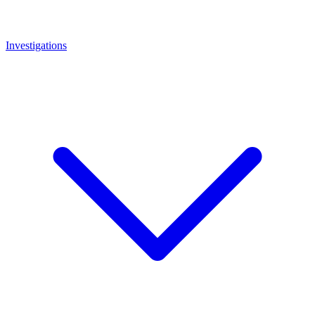
Investigations