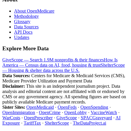
About OpenMedicare
Methodology
Glossary
Data Sources
API Docs
Updates
Explore More Data
GiveScope — Search 1.9M nonprofits & their finances
How Is
America — Census data on AI, food, housing & trust
ShelterScope
— Housing & shelter data across the U.S.
Data Sources:
Centers for Medicare & Medicaid Services (CMS),
Medicare Provider Utilization and Payment Data
Disclaimer:
This site is an independent journalism project. Data
analysis and editorial content are not affiliated with or endorsed by
CMS or any government agency. All spending figures are based on
publicly available Medicare payment records.
Sister Sites:
OpenMedicaid
·
OpenFeds
·
OpenSpending
·
OpenImmigration
·
OpenCrime
·
OpenLobby
·
VaccineWatch
·
WarCosts
·
OpenPrescriber
·
GiveScope
·
SPACGraveyard
·
AI
Exposure
·
TariffTax
·
ShelterScope
·
TheDataProject.ai