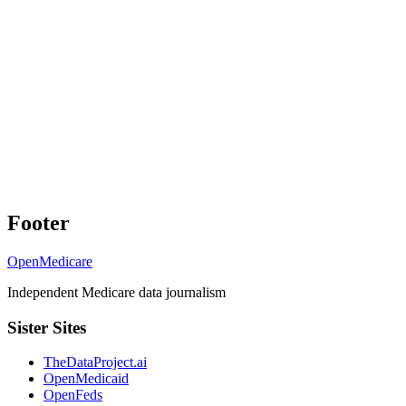
Footer
OpenMedicare
Independent Medicare data journalism
Sister Sites
TheDataProject.ai
OpenMedicaid
OpenFeds