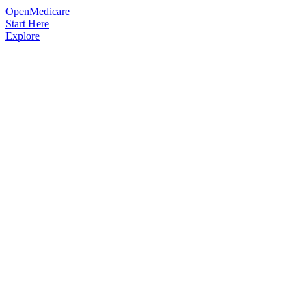
OpenMedicare
Start Here
Explore