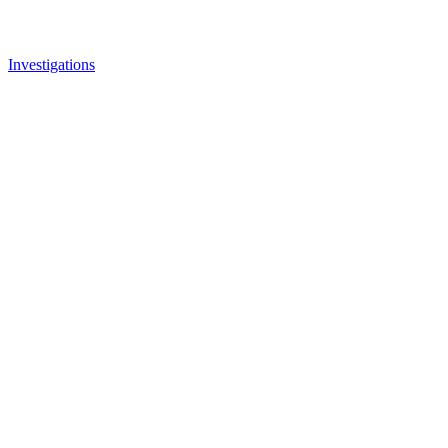
Investigations