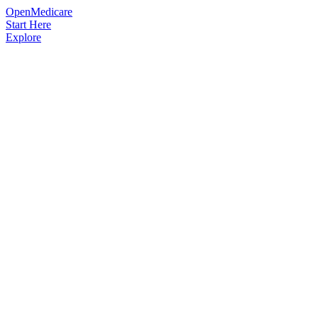
OpenMedicare
Start Here
Explore