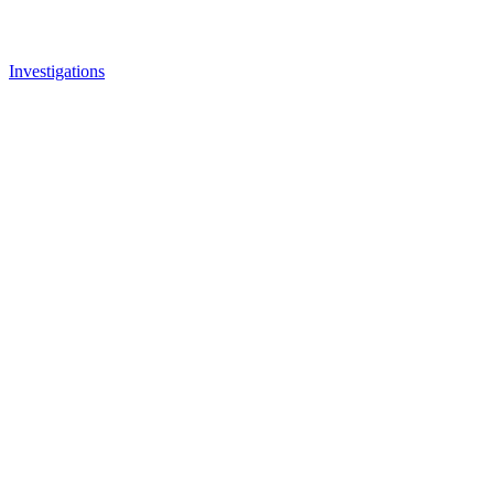
Investigations