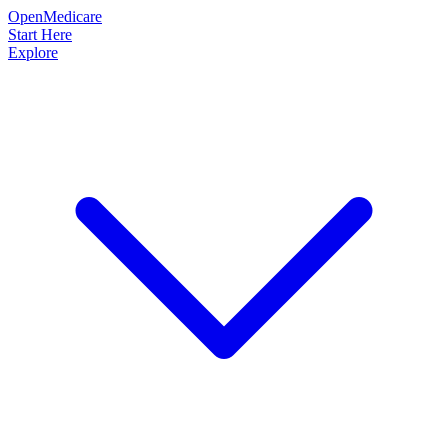
OpenMedicare
Start Here
Explore