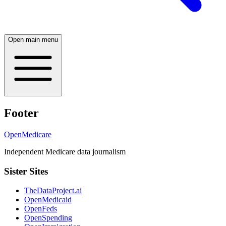
Open main menu
Footer
OpenMedicare
Independent Medicare data journalism
Sister Sites
TheDataProject.ai
OpenMedicaid
OpenFeds
OpenSpending