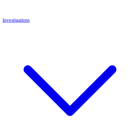
Investigations