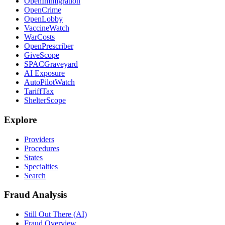
OpenImmigration
OpenCrime
OpenLobby
VaccineWatch
WarCosts
OpenPrescriber
GiveScope
SPACGraveyard
AI Exposure
AutoPilotWatch
TariffTax
ShelterScope
Explore
Providers
Procedures
States
Specialties
Search
Fraud Analysis
Still Out There (AI)
Fraud Overview