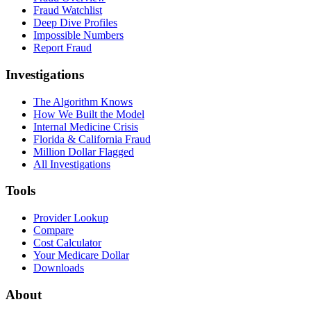
Fraud Watchlist
Deep Dive Profiles
Impossible Numbers
Report Fraud
Investigations
The Algorithm Knows
How We Built the Model
Internal Medicine Crisis
Florida & California Fraud
Million Dollar Flagged
All Investigations
Tools
Provider Lookup
Compare
Cost Calculator
Your Medicare Dollar
Downloads
About