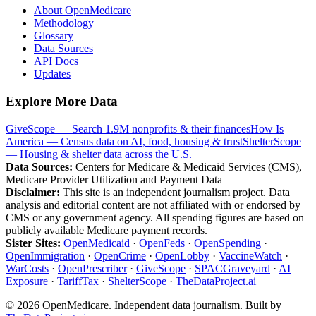
About OpenMedicare
Methodology
Glossary
Data Sources
API Docs
Updates
Explore More Data
GiveScope — Search 1.9M nonprofits & their finances
How Is
America — Census data on AI, food, housing & trust
ShelterScope
— Housing & shelter data across the U.S.
Data Sources:
Centers for Medicare & Medicaid Services (CMS),
Medicare Provider Utilization and Payment Data
Disclaimer:
This site is an independent journalism project. Data
analysis and editorial content are not affiliated with or endorsed by
CMS or any government agency. All spending figures are based on
publicly available Medicare payment records.
Sister Sites:
OpenMedicaid
·
OpenFeds
·
OpenSpending
·
OpenImmigration
·
OpenCrime
·
OpenLobby
·
VaccineWatch
·
WarCosts
·
OpenPrescriber
·
GiveScope
·
SPACGraveyard
·
AI
Exposure
·
TariffTax
·
ShelterScope
·
TheDataProject.ai
©
2026
OpenMedicare. Independent data journalism. Built by