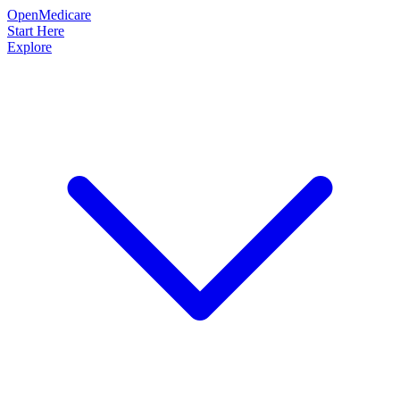
OpenMedicare
Start Here
Explore