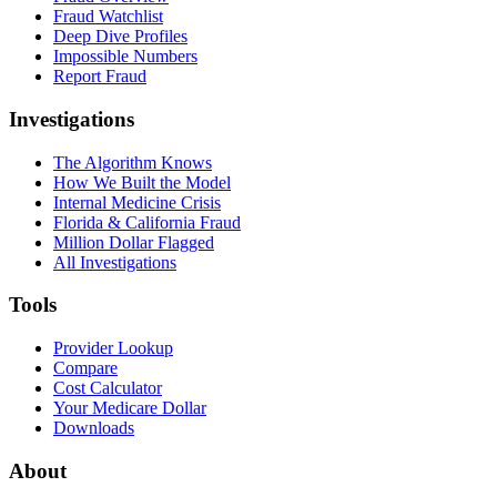
Fraud Watchlist
Deep Dive Profiles
Impossible Numbers
Report Fraud
Investigations
The Algorithm Knows
How We Built the Model
Internal Medicine Crisis
Florida & California Fraud
Million Dollar Flagged
All Investigations
Tools
Provider Lookup
Compare
Cost Calculator
Your Medicare Dollar
Downloads
About