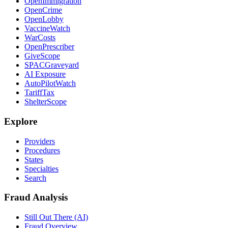
OpenImmigration
OpenCrime
OpenLobby
VaccineWatch
WarCosts
OpenPrescriber
GiveScope
SPACGraveyard
AI Exposure
AutoPilotWatch
TariffTax
ShelterScope
Explore
Providers
Procedures
States
Specialties
Search
Fraud Analysis
Still Out There (AI)
Fraud Overview