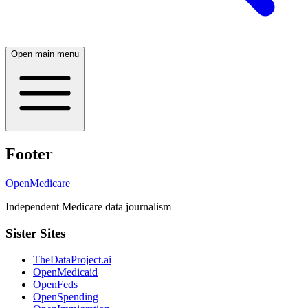
Open main menu
Footer
OpenMedicare
Independent Medicare data journalism
Sister Sites
TheDataProject.ai
OpenMedicaid
OpenFeds
OpenSpending