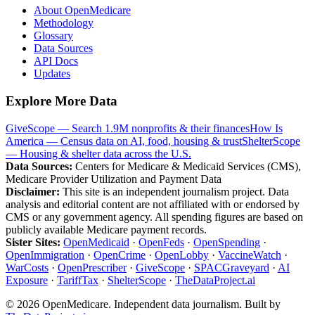
About OpenMedicare
Methodology
Glossary
Data Sources
API Docs
Updates
Explore More Data
GiveScope — Search 1.9M nonprofits & their finances
How Is
America — Census data on AI, food, housing & trust
ShelterScope
— Housing & shelter data across the U.S.
Data Sources:
Centers for Medicare & Medicaid Services (CMS),
Medicare Provider Utilization and Payment Data
Disclaimer:
This site is an independent journalism project. Data
analysis and editorial content are not affiliated with or endorsed by
CMS or any government agency. All spending figures are based on
publicly available Medicare payment records.
Sister Sites:
OpenMedicaid
·
OpenFeds
·
OpenSpending
·
OpenImmigration
·
OpenCrime
·
OpenLobby
·
VaccineWatch
·
WarCosts
·
OpenPrescriber
·
GiveScope
·
SPACGraveyard
·
AI
Exposure
·
TariffTax
·
ShelterScope
·
TheDataProject.ai
©
2026
OpenMedicare. Independent data journalism. Built by