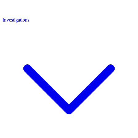
Investigations