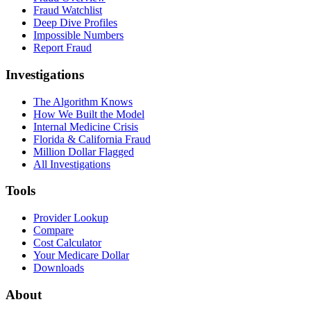
Fraud Watchlist
Deep Dive Profiles
Impossible Numbers
Report Fraud
Investigations
The Algorithm Knows
How We Built the Model
Internal Medicine Crisis
Florida & California Fraud
Million Dollar Flagged
All Investigations
Tools
Provider Lookup
Compare
Cost Calculator
Your Medicare Dollar
Downloads
About