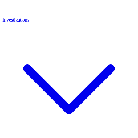
Investigations