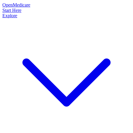
OpenMedicare
Start Here
Explore