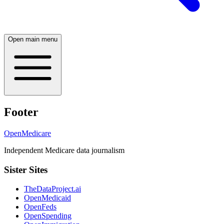
Open main menu
Footer
OpenMedicare
Independent Medicare data journalism
Sister Sites
TheDataProject.ai
OpenMedicaid
OpenFeds
OpenSpending