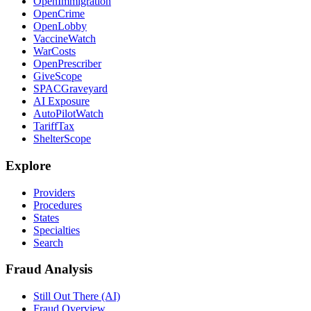
OpenImmigration
OpenCrime
OpenLobby
VaccineWatch
WarCosts
OpenPrescriber
GiveScope
SPACGraveyard
AI Exposure
AutoPilotWatch
TariffTax
ShelterScope
Explore
Providers
Procedures
States
Specialties
Search
Fraud Analysis
Still Out There (AI)
Fraud Overview