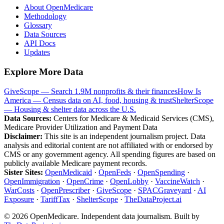
About OpenMedicare
Methodology
Glossary
Data Sources
API Docs
Updates
Explore More Data
GiveScope — Search 1.9M nonprofits & their finances
How Is
America — Census data on AI, food, housing & trust
ShelterScope
— Housing & shelter data across the U.S.
Data Sources:
Centers for Medicare & Medicaid Services (CMS),
Medicare Provider Utilization and Payment Data
Disclaimer:
This site is an independent journalism project. Data
analysis and editorial content are not affiliated with or endorsed by
CMS or any government agency. All spending figures are based on
publicly available Medicare payment records.
Sister Sites:
OpenMedicaid
·
OpenFeds
·
OpenSpending
·
OpenImmigration
·
OpenCrime
·
OpenLobby
·
VaccineWatch
·
WarCosts
·
OpenPrescriber
·
GiveScope
·
SPACGraveyard
·
AI
Exposure
·
TariffTax
·
ShelterScope
·
TheDataProject.ai
©
2026
OpenMedicare. Independent data journalism. Built by