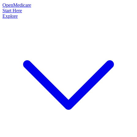
OpenMedicare
Start Here
Explore