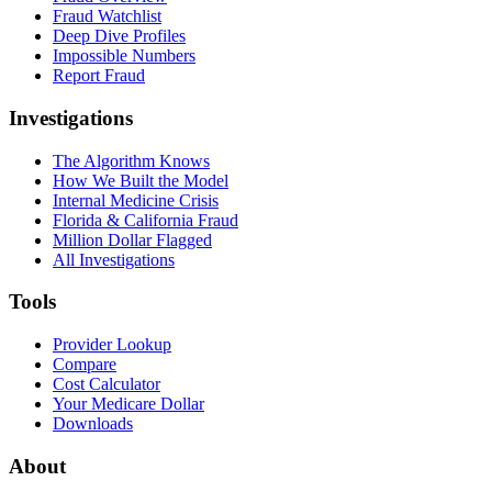
Fraud Watchlist
Deep Dive Profiles
Impossible Numbers
Report Fraud
Investigations
The Algorithm Knows
How We Built the Model
Internal Medicine Crisis
Florida & California Fraud
Million Dollar Flagged
All Investigations
Tools
Provider Lookup
Compare
Cost Calculator
Your Medicare Dollar
Downloads
About