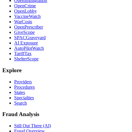
OpenImmigration
OpenCrime
OpenLobby
VaccineWatch
WarCosts
OpenPrescriber
GiveScope
SPACGraveyard
AI Exposure
AutoPilotWatch
TariffTax
ShelterScope
Explore
Providers
Procedures
States
Specialties
Search
Fraud Analysis
Still Out There (AI)
Fraud Overview