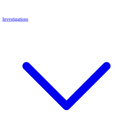
Investigations