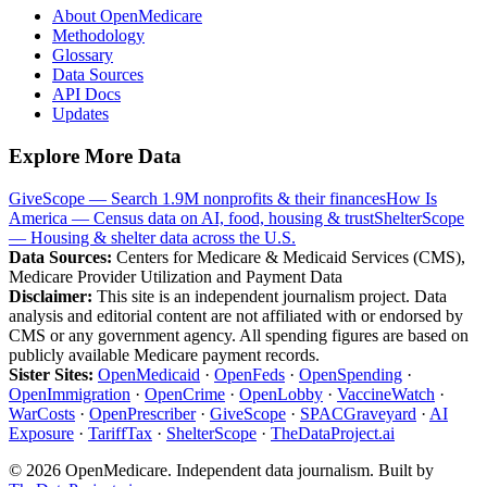
About OpenMedicare
Methodology
Glossary
Data Sources
API Docs
Updates
Explore More Data
GiveScope — Search 1.9M nonprofits & their finances
How Is
America — Census data on AI, food, housing & trust
ShelterScope
— Housing & shelter data across the U.S.
Data Sources:
Centers for Medicare & Medicaid Services (CMS),
Medicare Provider Utilization and Payment Data
Disclaimer:
This site is an independent journalism project. Data
analysis and editorial content are not affiliated with or endorsed by
CMS or any government agency. All spending figures are based on
publicly available Medicare payment records.
Sister Sites:
OpenMedicaid
·
OpenFeds
·
OpenSpending
·
OpenImmigration
·
OpenCrime
·
OpenLobby
·
VaccineWatch
·
WarCosts
·
OpenPrescriber
·
GiveScope
·
SPACGraveyard
·
AI
Exposure
·
TariffTax
·
ShelterScope
·
TheDataProject.ai
©
2026
OpenMedicare. Independent data journalism. Built by