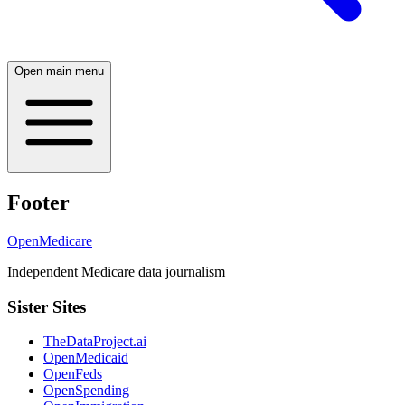
Open main menu
Footer
OpenMedicare
Independent Medicare data journalism
Sister Sites
TheDataProject.ai
OpenMedicaid
OpenFeds
OpenSpending