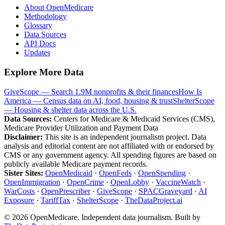
About OpenMedicare
Methodology
Glossary
Data Sources
API Docs
Updates
Explore More Data
GiveScope — Search 1.9M nonprofits & their finances
How Is
America — Census data on AI, food, housing & trust
ShelterScope
— Housing & shelter data across the U.S.
Data Sources:
Centers for Medicare & Medicaid Services (CMS),
Medicare Provider Utilization and Payment Data
Disclaimer:
This site is an independent journalism project. Data
analysis and editorial content are not affiliated with or endorsed by
CMS or any government agency. All spending figures are based on
publicly available Medicare payment records.
Sister Sites:
OpenMedicaid
·
OpenFeds
·
OpenSpending
·
OpenImmigration
·
OpenCrime
·
OpenLobby
·
VaccineWatch
·
WarCosts
·
OpenPrescriber
·
GiveScope
·
SPACGraveyard
·
AI
Exposure
·
TariffTax
·
ShelterScope
·
TheDataProject.ai
©
2026
OpenMedicare. Independent data journalism. Built by