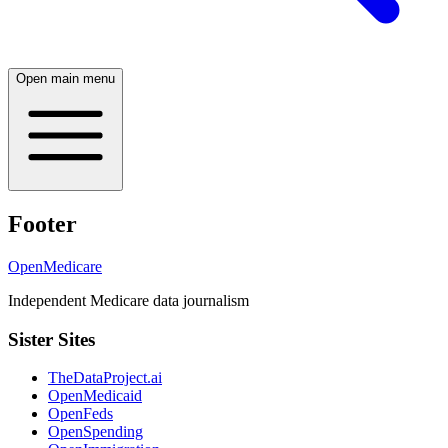
Open main menu
Footer
OpenMedicare
Independent Medicare data journalism
Sister Sites
TheDataProject.ai
OpenMedicaid
OpenFeds
OpenSpending