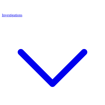
Investigations