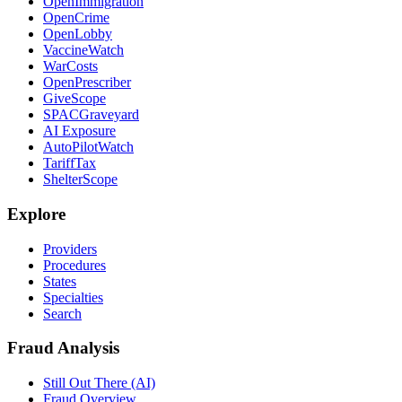
OpenImmigration
OpenCrime
OpenLobby
VaccineWatch
WarCosts
OpenPrescriber
GiveScope
SPACGraveyard
AI Exposure
AutoPilotWatch
TariffTax
ShelterScope
Explore
Providers
Procedures
States
Specialties
Search
Fraud Analysis
Still Out There (AI)
Fraud Overview