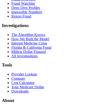
Fraud Watchlist
Deep Dive Profiles
Impossible Numbers
Report Fraud
Investigations
The Algorithm Knows
How We Built the Model
Internal Medicine Crisis
Florida & California Fraud
Million Dollar Flagged
All Investigations
Tools
Provider Lookup
Compare
Cost Calculator
Your Medicare Dollar
Downloads
About