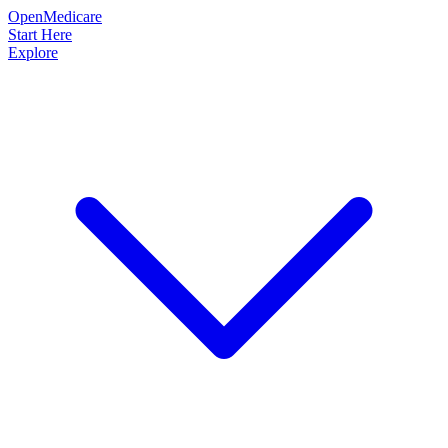
OpenMedicare
Start Here
Explore