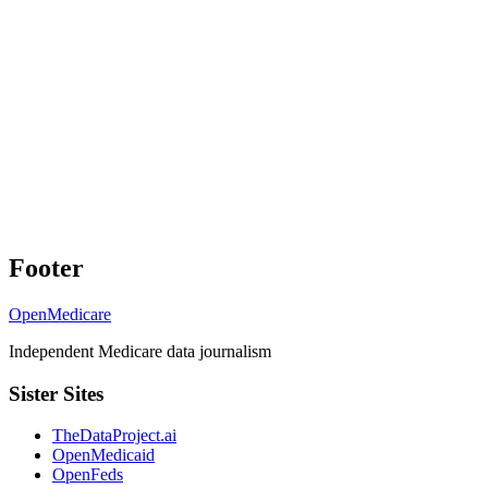
Footer
OpenMedicare
Independent Medicare data journalism
Sister Sites
TheDataProject.ai
OpenMedicaid
OpenFeds