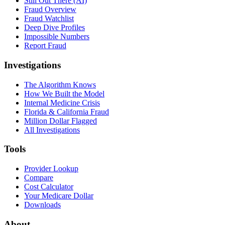
Still Out There (AI)
Fraud Overview
Fraud Watchlist
Deep Dive Profiles
Impossible Numbers
Report Fraud
Investigations
The Algorithm Knows
How We Built the Model
Internal Medicine Crisis
Florida & California Fraud
Million Dollar Flagged
All Investigations
Tools
Provider Lookup
Compare
Cost Calculator
Your Medicare Dollar
Downloads
About