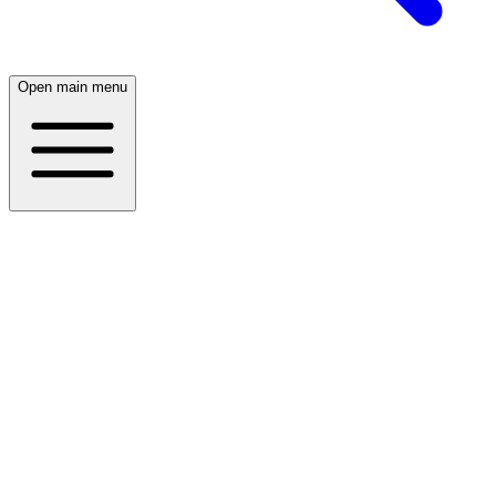
Open main menu