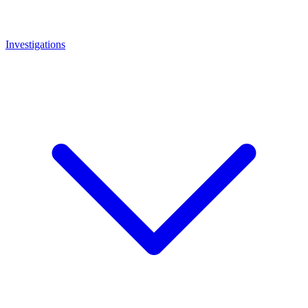
Investigations