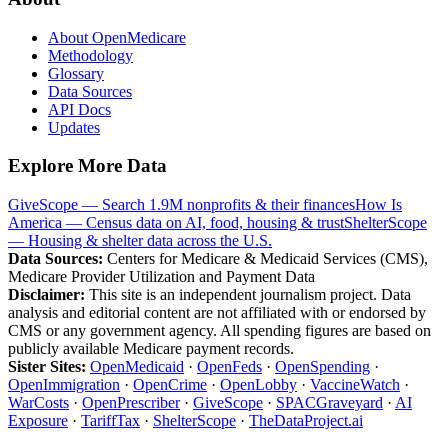
About OpenMedicare
Methodology
Glossary
Data Sources
API Docs
Updates
Explore More Data
GiveScope — Search 1.9M nonprofits & their finances
How Is
America — Census data on AI, food, housing & trust
ShelterScope
— Housing & shelter data across the U.S.
Data Sources:
Centers for Medicare & Medicaid Services (CMS),
Medicare Provider Utilization and Payment Data
Disclaimer:
This site is an independent journalism project. Data
analysis and editorial content are not affiliated with or endorsed by
CMS or any government agency. All spending figures are based on
publicly available Medicare payment records.
Sister Sites:
OpenMedicaid
·
OpenFeds
·
OpenSpending
·
OpenImmigration
·
OpenCrime
·
OpenLobby
·
VaccineWatch
·
WarCosts
·
OpenPrescriber
·
GiveScope
·
SPACGraveyard
·
AI
Exposure
·
TariffTax
·
ShelterScope
·
TheDataProject.ai