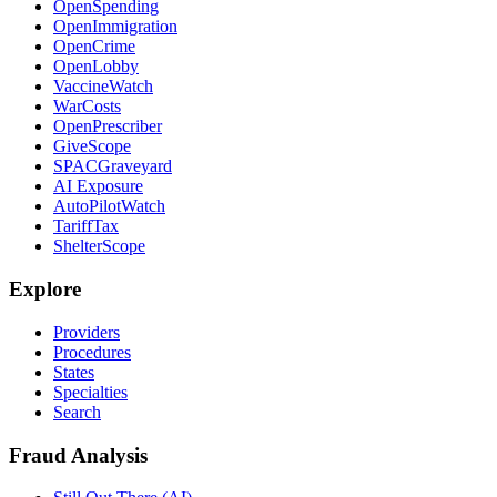
OpenSpending
OpenImmigration
OpenCrime
OpenLobby
VaccineWatch
WarCosts
OpenPrescriber
GiveScope
SPACGraveyard
AI Exposure
AutoPilotWatch
TariffTax
ShelterScope
Explore
Providers
Procedures
States
Specialties
Search
Fraud Analysis