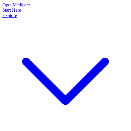
OpenMedicare
Start Here
Explore