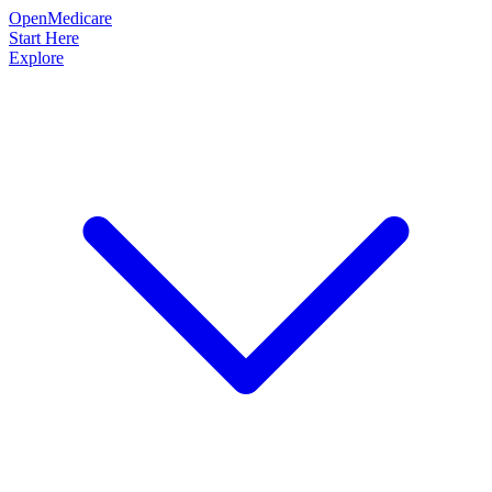
OpenMedicare
Start Here
Explore