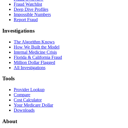
Fraud Watchlist
Deep Dive Profiles
Impossible Numbers
Report Fraud
Investigations
The Algorithm Knows
How We Built the Model
Internal Medicine Crisis
Florida & California Fraud
Million Dollar Flagged
All Investigations
Tools
Provider Lookup
Compare
Cost Calculator
Your Medicare Dollar
Downloads
About