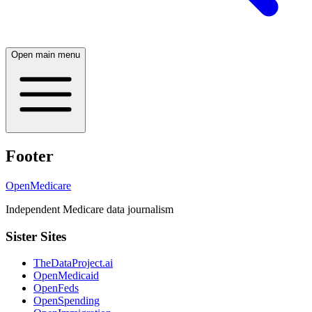
Open main menu
Footer
OpenMedicare
Independent Medicare data journalism
Sister Sites
TheDataProject.ai
OpenMedicaid
OpenFeds
OpenSpending