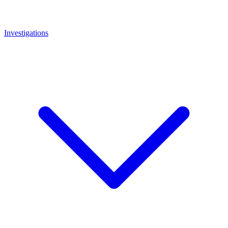
Investigations