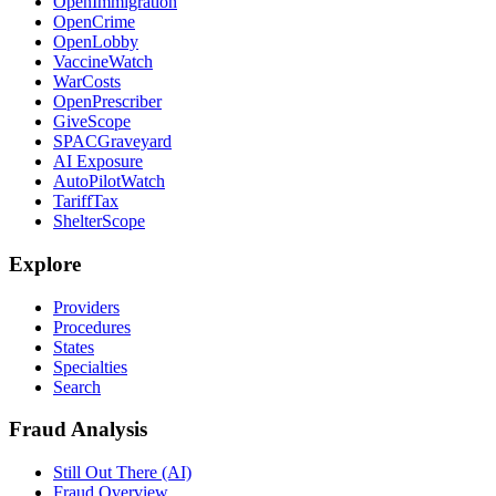
OpenImmigration
OpenCrime
OpenLobby
VaccineWatch
WarCosts
OpenPrescriber
GiveScope
SPACGraveyard
AI Exposure
AutoPilotWatch
TariffTax
ShelterScope
Explore
Providers
Procedures
States
Specialties
Search
Fraud Analysis
Still Out There (AI)
Fraud Overview