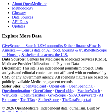
About OpenMedicare
Methodology
Glossary
Data Sources
API Docs
Updates
Explore More Data
GiveScope — Search 1.9M nonprofits & their finances
How Is
America — Census data on AI, food, housing & trust
ShelterScope
— Housing & shelter data across the U.S.
Data Sources:
Centers for Medicare & Medicaid Services (CMS),
Medicare Provider Utilization and Payment Data
Disclaimer:
This site is an independent journalism project. Data
analysis and editorial content are not affiliated with or endorsed by
CMS or any government agency. All spending figures are based on
publicly available Medicare payment records.
Sister Sites:
OpenMedicaid
·
OpenFeds
·
OpenSpending
·
OpenImmigration
·
OpenCrime
·
OpenLobby
·
VaccineWatch
·
WarCosts
·
OpenPrescriber
·
GiveScope
·
SPACGraveyard
·
AI
Exposure
·
TariffTax
·
ShelterScope
·
TheDataProject.ai
©
2026
OpenMedicare. Independent data journalism. Built by