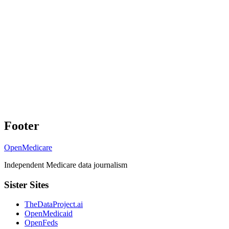
Footer
OpenMedicare
Independent Medicare data journalism
Sister Sites
TheDataProject.ai
OpenMedicaid
OpenFeds