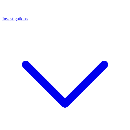
Investigations