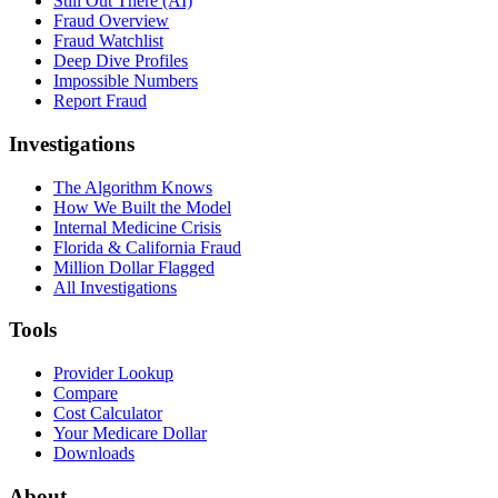
Still Out There (AI)
Fraud Overview
Fraud Watchlist
Deep Dive Profiles
Impossible Numbers
Report Fraud
Investigations
The Algorithm Knows
How We Built the Model
Internal Medicine Crisis
Florida & California Fraud
Million Dollar Flagged
All Investigations
Tools
Provider Lookup
Compare
Cost Calculator
Your Medicare Dollar
Downloads
About