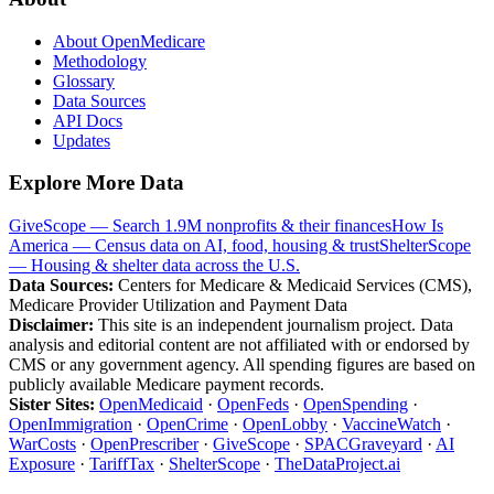
About OpenMedicare
Methodology
Glossary
Data Sources
API Docs
Updates
Explore More Data
GiveScope — Search 1.9M nonprofits & their finances
How Is
America — Census data on AI, food, housing & trust
ShelterScope
— Housing & shelter data across the U.S.
Data Sources:
Centers for Medicare & Medicaid Services (CMS),
Medicare Provider Utilization and Payment Data
Disclaimer:
This site is an independent journalism project. Data
analysis and editorial content are not affiliated with or endorsed by
CMS or any government agency. All spending figures are based on
publicly available Medicare payment records.
Sister Sites:
OpenMedicaid
·
OpenFeds
·
OpenSpending
·
OpenImmigration
·
OpenCrime
·
OpenLobby
·
VaccineWatch
·
WarCosts
·
OpenPrescriber
·
GiveScope
·
SPACGraveyard
·
AI
Exposure
·
TariffTax
·
ShelterScope
·
TheDataProject.ai