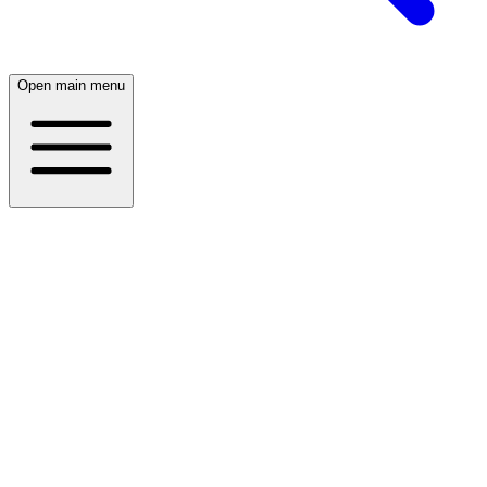
Open main menu