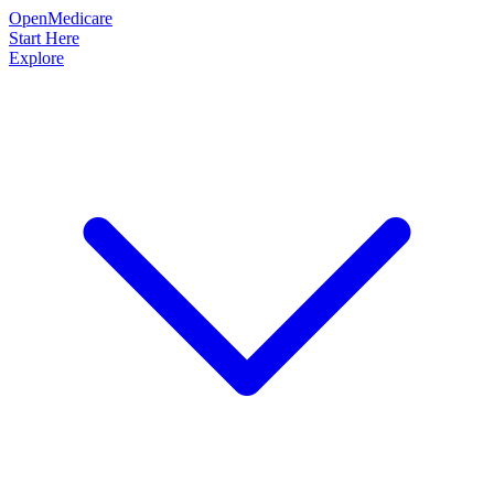
OpenMedicare
Start Here
Explore