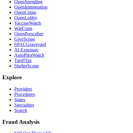
OpenSpending
OpenImmigration
OpenCrime
OpenLobby
VaccineWatch
WarCosts
OpenPrescriber
GiveScope
SPACGraveyard
AI Exposure
AutoPilotWatch
TariffTax
ShelterScope
Explore
Providers
Procedures
States
Specialties
Search
Fraud Analysis