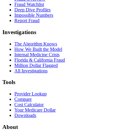
Fraud Watchlist
Deep Dive Profiles
Impossible Numbers
Report Fraud
Investigations
The Algorithm Knows
How We Built the Model
Internal Medicine Crisis
Florida & California Fraud
Million Dollar Flagged
All Investigations
Tools
Provider Lookup
Compare
Cost Calculator
Your Medicare Dollar
Downloads
About