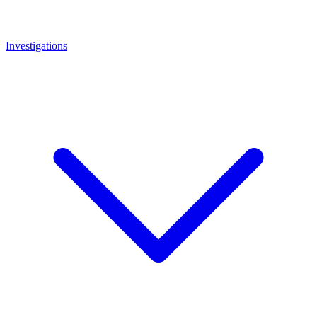
Investigations