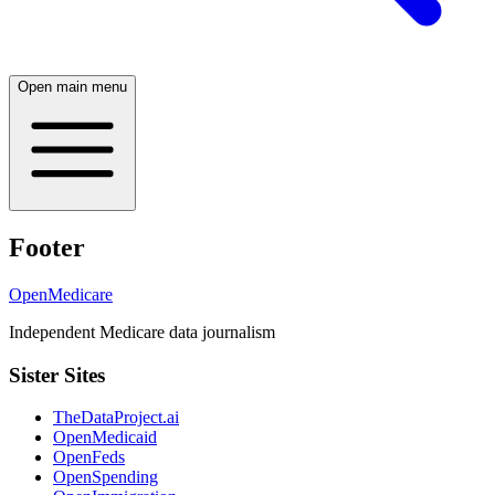
Open main menu
Footer
OpenMedicare
Independent Medicare data journalism
Sister Sites
TheDataProject.ai
OpenMedicaid
OpenFeds
OpenSpending