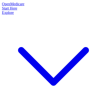
OpenMedicare
Start Here
Explore