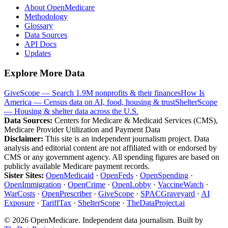
About OpenMedicare
Methodology
Glossary
Data Sources
API Docs
Updates
Explore More Data
GiveScope — Search 1.9M nonprofits & their finances
How Is
America — Census data on AI, food, housing & trust
ShelterScope
— Housing & shelter data across the U.S.
Data Sources:
Centers for Medicare & Medicaid Services (CMS),
Medicare Provider Utilization and Payment Data
Disclaimer:
This site is an independent journalism project. Data
analysis and editorial content are not affiliated with or endorsed by
CMS or any government agency. All spending figures are based on
publicly available Medicare payment records.
Sister Sites:
OpenMedicaid
·
OpenFeds
·
OpenSpending
·
OpenImmigration
·
OpenCrime
·
OpenLobby
·
VaccineWatch
·
WarCosts
·
OpenPrescriber
·
GiveScope
·
SPACGraveyard
·
AI
Exposure
·
TariffTax
·
ShelterScope
·
TheDataProject.ai
©
2026
OpenMedicare. Independent data journalism. Built by