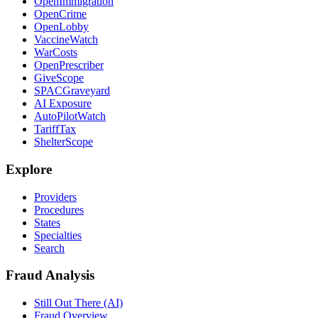
OpenImmigration
OpenCrime
OpenLobby
VaccineWatch
WarCosts
OpenPrescriber
GiveScope
SPACGraveyard
AI Exposure
AutoPilotWatch
TariffTax
ShelterScope
Explore
Providers
Procedures
States
Specialties
Search
Fraud Analysis
Still Out There (AI)
Fraud Overview