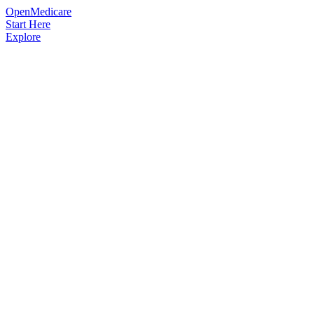
OpenMedicare
Start Here
Explore