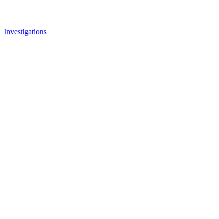
Investigations