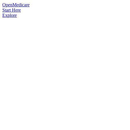
OpenMedicare
Start Here
Explore