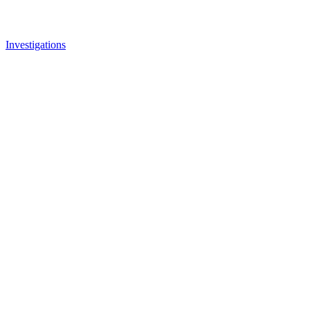
Investigations