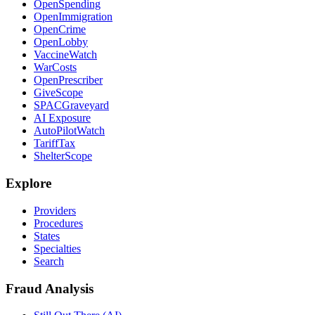
OpenSpending
OpenImmigration
OpenCrime
OpenLobby
VaccineWatch
WarCosts
OpenPrescriber
GiveScope
SPACGraveyard
AI Exposure
AutoPilotWatch
TariffTax
ShelterScope
Explore
Providers
Procedures
States
Specialties
Search
Fraud Analysis