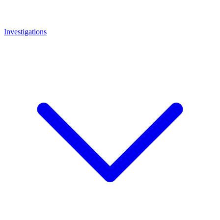
Investigations