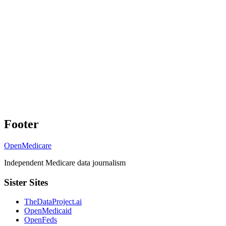
Footer
OpenMedicare
Independent Medicare data journalism
Sister Sites
TheDataProject.ai
OpenMedicaid
OpenFeds