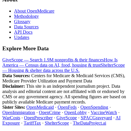
About OpenMedicare
Methodology
Glossary
Data Sources
API Docs
Updates
Explore More Data
GiveScope — Search 1.9M nonprofits & their finances
How Is
America — Census data on AI, food, housing & trust
ShelterScope
— Housing & shelter data across the U.S.
Data Sources:
Centers for Medicare & Medicaid Services (CMS),
Medicare Provider Utilization and Payment Data
Disclaimer:
This site is an independent journalism project. Data
analysis and editorial content are not affiliated with or endorsed by
CMS or any government agency. All spending figures are based on
publicly available Medicare payment records.
Sister Sites:
OpenMedicaid
·
OpenFeds
·
OpenSpending
·
OpenImmigration
·
OpenCrime
·
OpenLobby
·
VaccineWatch
·
WarCosts
·
OpenPrescriber
·
GiveScope
·
SPACGraveyard
·
AI
Exposure
·
TariffTax
·
ShelterScope
·
TheDataProject.ai