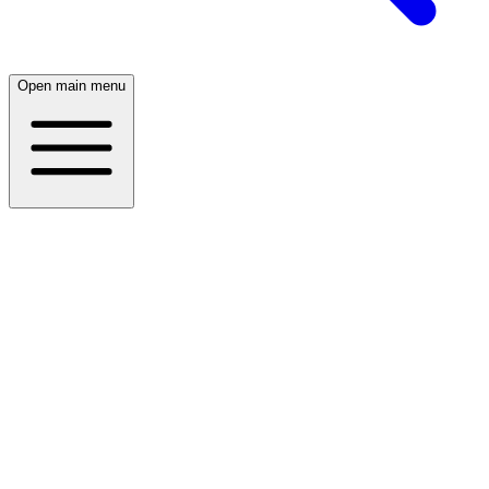
Open main menu