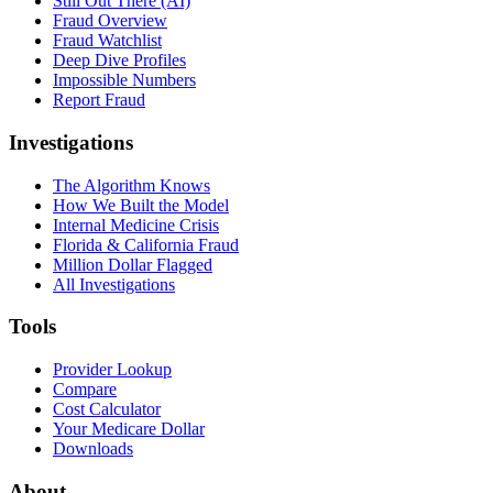
Still Out There (AI)
Fraud Overview
Fraud Watchlist
Deep Dive Profiles
Impossible Numbers
Report Fraud
Investigations
The Algorithm Knows
How We Built the Model
Internal Medicine Crisis
Florida & California Fraud
Million Dollar Flagged
All Investigations
Tools
Provider Lookup
Compare
Cost Calculator
Your Medicare Dollar
Downloads
About