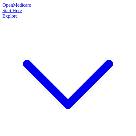
OpenMedicare
Start Here
Explore