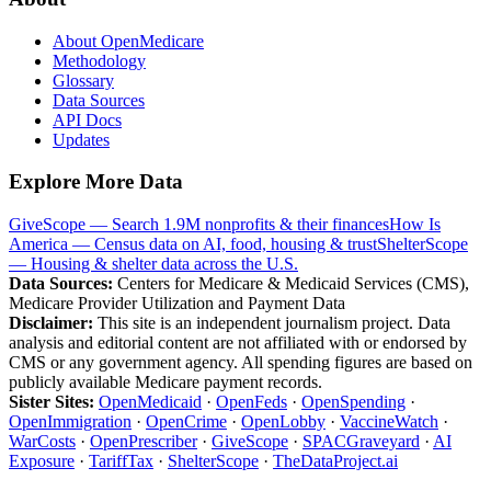
About OpenMedicare
Methodology
Glossary
Data Sources
API Docs
Updates
Explore More Data
GiveScope — Search 1.9M nonprofits & their finances
How Is
America — Census data on AI, food, housing & trust
ShelterScope
— Housing & shelter data across the U.S.
Data Sources:
Centers for Medicare & Medicaid Services (CMS),
Medicare Provider Utilization and Payment Data
Disclaimer:
This site is an independent journalism project. Data
analysis and editorial content are not affiliated with or endorsed by
CMS or any government agency. All spending figures are based on
publicly available Medicare payment records.
Sister Sites:
OpenMedicaid
·
OpenFeds
·
OpenSpending
·
OpenImmigration
·
OpenCrime
·
OpenLobby
·
VaccineWatch
·
WarCosts
·
OpenPrescriber
·
GiveScope
·
SPACGraveyard
·
AI
Exposure
·
TariffTax
·
ShelterScope
·
TheDataProject.ai