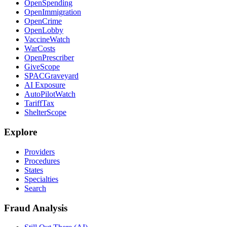
OpenSpending
OpenImmigration
OpenCrime
OpenLobby
VaccineWatch
WarCosts
OpenPrescriber
GiveScope
SPACGraveyard
AI Exposure
AutoPilotWatch
TariffTax
ShelterScope
Explore
Providers
Procedures
States
Specialties
Search
Fraud Analysis