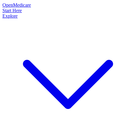
OpenMedicare
Start Here
Explore