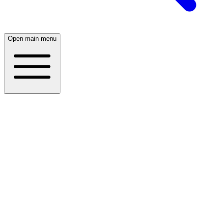
Open main menu