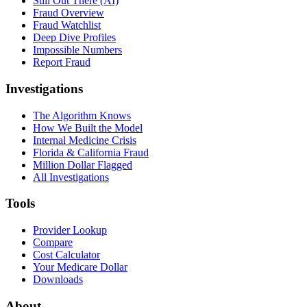
Still Out There (AI)
Fraud Overview
Fraud Watchlist
Deep Dive Profiles
Impossible Numbers
Report Fraud
Investigations
The Algorithm Knows
How We Built the Model
Internal Medicine Crisis
Florida & California Fraud
Million Dollar Flagged
All Investigations
Tools
Provider Lookup
Compare
Cost Calculator
Your Medicare Dollar
Downloads
About