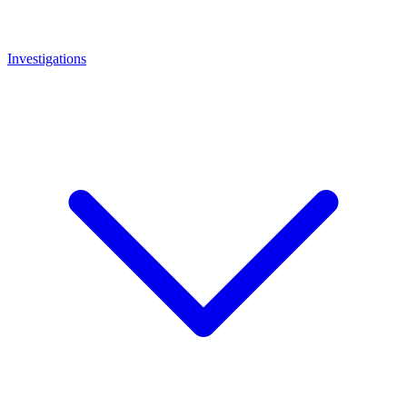
Investigations