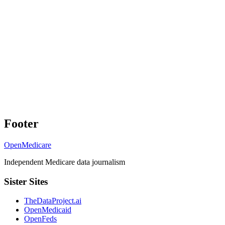
Footer
OpenMedicare
Independent Medicare data journalism
Sister Sites
TheDataProject.ai
OpenMedicaid
OpenFeds