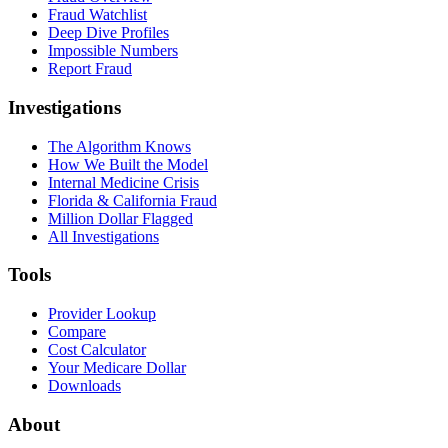
Fraud Watchlist
Deep Dive Profiles
Impossible Numbers
Report Fraud
Investigations
The Algorithm Knows
How We Built the Model
Internal Medicine Crisis
Florida & California Fraud
Million Dollar Flagged
All Investigations
Tools
Provider Lookup
Compare
Cost Calculator
Your Medicare Dollar
Downloads
About