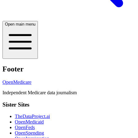
Open main menu
Footer
OpenMedicare
Independent Medicare data journalism
Sister Sites
TheDataProject.ai
OpenMedicaid
OpenFeds
OpenSpending