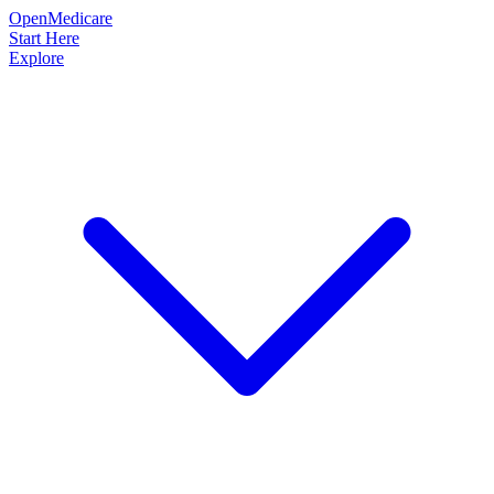
OpenMedicare
Start Here
Explore