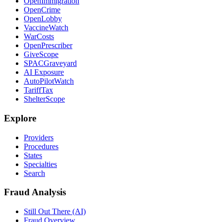
OpenImmigration
OpenCrime
OpenLobby
VaccineWatch
WarCosts
OpenPrescriber
GiveScope
SPACGraveyard
AI Exposure
AutoPilotWatch
TariffTax
ShelterScope
Explore
Providers
Procedures
States
Specialties
Search
Fraud Analysis
Still Out There (AI)
Fraud Overview