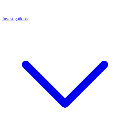
Investigations