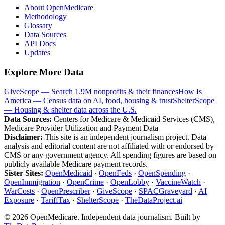
About OpenMedicare
Methodology
Glossary
Data Sources
API Docs
Updates
Explore More Data
GiveScope — Search 1.9M nonprofits & their finances
How Is
America — Census data on AI, food, housing & trust
ShelterScope
— Housing & shelter data across the U.S.
Data Sources:
Centers for Medicare & Medicaid Services (CMS),
Medicare Provider Utilization and Payment Data
Disclaimer:
This site is an independent journalism project. Data
analysis and editorial content are not affiliated with or endorsed by
CMS or any government agency. All spending figures are based on
publicly available Medicare payment records.
Sister Sites:
OpenMedicaid
·
OpenFeds
·
OpenSpending
·
OpenImmigration
·
OpenCrime
·
OpenLobby
·
VaccineWatch
·
WarCosts
·
OpenPrescriber
·
GiveScope
·
SPACGraveyard
·
AI
Exposure
·
TariffTax
·
ShelterScope
·
TheDataProject.ai
©
2026
OpenMedicare. Independent data journalism. Built by