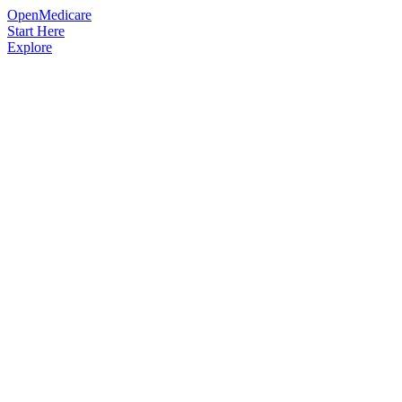
OpenMedicare
Start Here
Explore