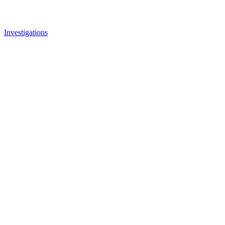
Investigations