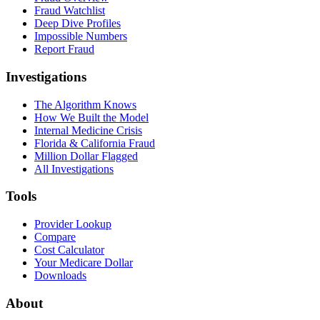
Fraud Watchlist
Deep Dive Profiles
Impossible Numbers
Report Fraud
Investigations
The Algorithm Knows
How We Built the Model
Internal Medicine Crisis
Florida & California Fraud
Million Dollar Flagged
All Investigations
Tools
Provider Lookup
Compare
Cost Calculator
Your Medicare Dollar
Downloads
About