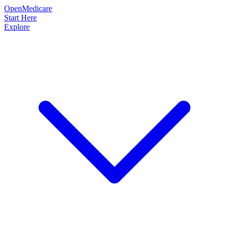
OpenMedicare
Start Here
Explore