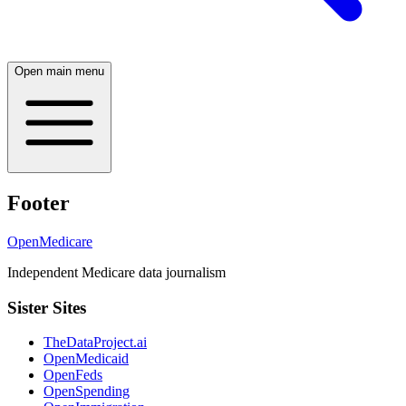
Open main menu
Footer
OpenMedicare
Independent Medicare data journalism
Sister Sites
TheDataProject.ai
OpenMedicaid
OpenFeds
OpenSpending