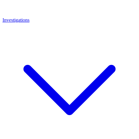
Investigations