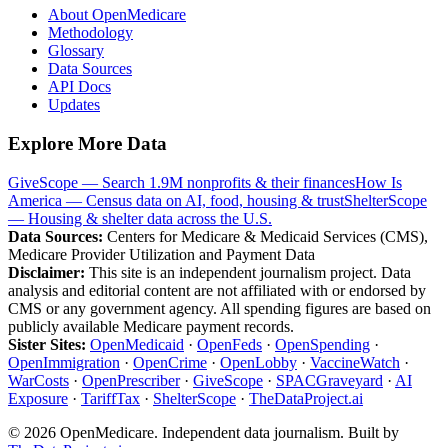
About OpenMedicare
Methodology
Glossary
Data Sources
API Docs
Updates
Explore More Data
GiveScope — Search 1.9M nonprofits & their finances
How Is
America — Census data on AI, food, housing & trust
ShelterScope
— Housing & shelter data across the U.S.
Data Sources:
Centers for Medicare & Medicaid Services (CMS),
Medicare Provider Utilization and Payment Data
Disclaimer:
This site is an independent journalism project. Data
analysis and editorial content are not affiliated with or endorsed by
CMS or any government agency. All spending figures are based on
publicly available Medicare payment records.
Sister Sites:
OpenMedicaid
·
OpenFeds
·
OpenSpending
·
OpenImmigration
·
OpenCrime
·
OpenLobby
·
VaccineWatch
·
WarCosts
·
OpenPrescriber
·
GiveScope
·
SPACGraveyard
·
AI
Exposure
·
TariffTax
·
ShelterScope
·
TheDataProject.ai
©
2026
OpenMedicare. Independent data journalism. Built by