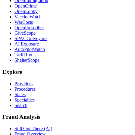
OpenImmigration
OpenCrime
OpenLobby
VaccineWatch
WarCosts
OpenPrescriber
GiveScope
SPACGraveyard
AI Exposure
AutoPilotWatch
TariffTax
ShelterScope
Explore
Providers
Procedures
States
Specialties
Search
Fraud Analysis
Still Out There (AI)
Fraud Overview