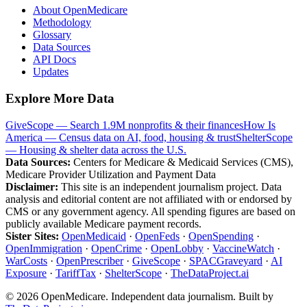
About OpenMedicare
Methodology
Glossary
Data Sources
API Docs
Updates
Explore More Data
GiveScope — Search 1.9M nonprofits & their finances
How Is
America — Census data on AI, food, housing & trust
ShelterScope
— Housing & shelter data across the U.S.
Data Sources:
Centers for Medicare & Medicaid Services (CMS),
Medicare Provider Utilization and Payment Data
Disclaimer:
This site is an independent journalism project. Data
analysis and editorial content are not affiliated with or endorsed by
CMS or any government agency. All spending figures are based on
publicly available Medicare payment records.
Sister Sites:
OpenMedicaid
·
OpenFeds
·
OpenSpending
·
OpenImmigration
·
OpenCrime
·
OpenLobby
·
VaccineWatch
·
WarCosts
·
OpenPrescriber
·
GiveScope
·
SPACGraveyard
·
AI
Exposure
·
TariffTax
·
ShelterScope
·
TheDataProject.ai
©
2026
OpenMedicare. Independent data journalism. Built by