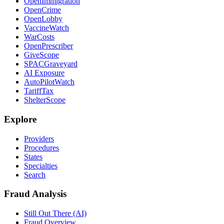
OpenImmigration
OpenCrime
OpenLobby
VaccineWatch
WarCosts
OpenPrescriber
GiveScope
SPACGraveyard
AI Exposure
AutoPilotWatch
TariffTax
ShelterScope
Explore
Providers
Procedures
States
Specialties
Search
Fraud Analysis
Still Out There (AI)
Fraud Overview