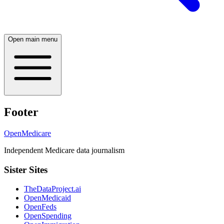
Open main menu
Footer
OpenMedicare
Independent Medicare data journalism
Sister Sites
TheDataProject.ai
OpenMedicaid
OpenFeds
OpenSpending