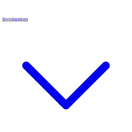
Investigations