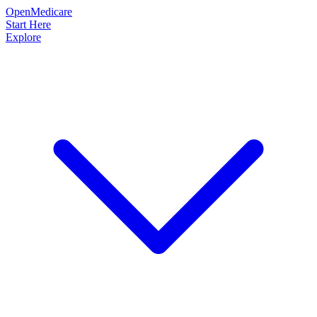
OpenMedicare
Start Here
Explore