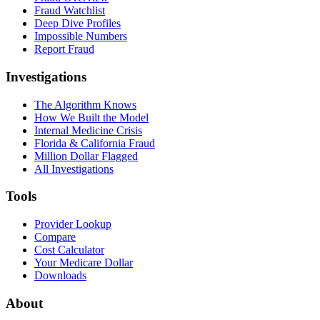
Fraud Watchlist
Deep Dive Profiles
Impossible Numbers
Report Fraud
Investigations
The Algorithm Knows
How We Built the Model
Internal Medicine Crisis
Florida & California Fraud
Million Dollar Flagged
All Investigations
Tools
Provider Lookup
Compare
Cost Calculator
Your Medicare Dollar
Downloads
About