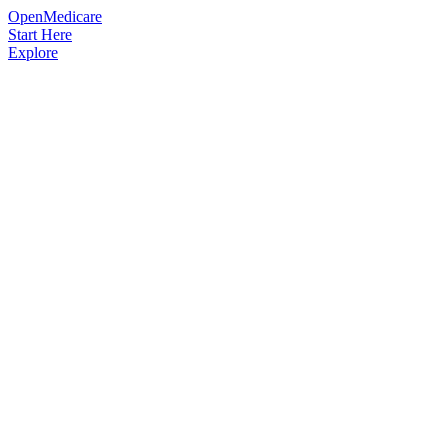
OpenMedicare
Start Here
Explore