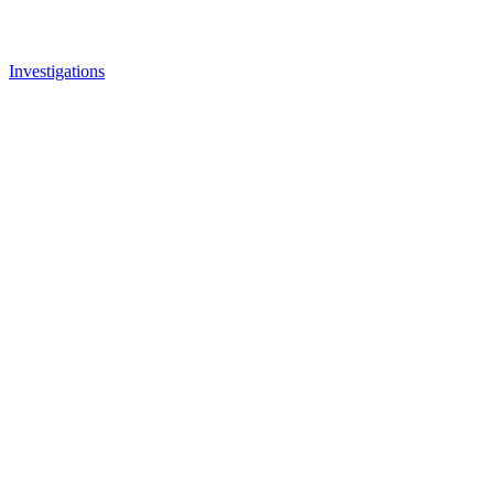
Investigations