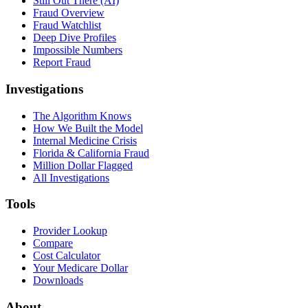
Still Out There (AI)
Fraud Overview
Fraud Watchlist
Deep Dive Profiles
Impossible Numbers
Report Fraud
Investigations
The Algorithm Knows
How We Built the Model
Internal Medicine Crisis
Florida & California Fraud
Million Dollar Flagged
All Investigations
Tools
Provider Lookup
Compare
Cost Calculator
Your Medicare Dollar
Downloads
About