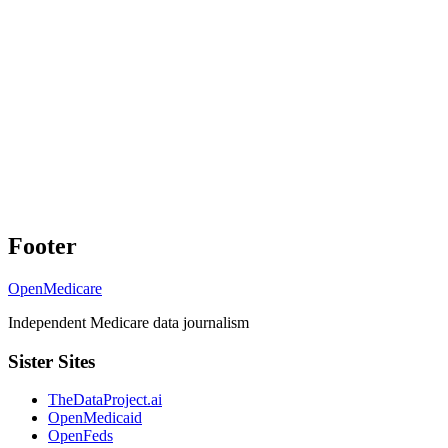
Footer
OpenMedicare
Independent Medicare data journalism
Sister Sites
TheDataProject.ai
OpenMedicaid
OpenFeds