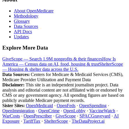
About OpenMedicare
Methodology
Glossary
Data Sources
API Docs
Updates
Explore More Data
GiveScope — Search 1.9M nonprofits & their finances
How Is
America — Census data on AI, food, housing & trust
ShelterScope
— Housing & shelter data across the U.S.
Data Sources:
Centers for Medicare & Medicaid Services (CMS),
Medicare Provider Utilization and Payment Data
Disclaimer:
This site is an independent journalism project. Data
analysis and editorial content are not affiliated with or endorsed by
CMS or any government agency. All spending figures are based on
publicly available Medicare payment records.
Sister Sites:
OpenMedicaid
·
OpenFeds
·
OpenSpending
·
OpenImmigration
·
OpenCrime
·
OpenLobby
·
VaccineWatch
·
WarCosts
·
OpenPrescriber
·
GiveScope
·
SPACGraveyard
·
AI
Exposure
·
TariffTax
·
ShelterScope
·
TheDataProject.ai