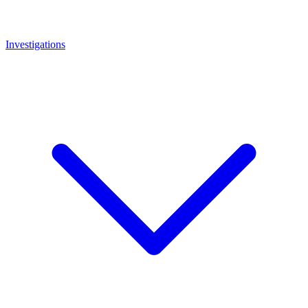
Investigations