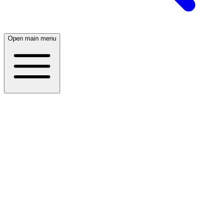
Open main menu