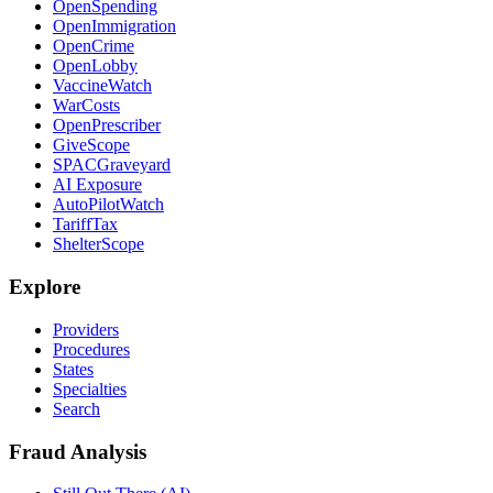
OpenSpending
OpenImmigration
OpenCrime
OpenLobby
VaccineWatch
WarCosts
OpenPrescriber
GiveScope
SPACGraveyard
AI Exposure
AutoPilotWatch
TariffTax
ShelterScope
Explore
Providers
Procedures
States
Specialties
Search
Fraud Analysis