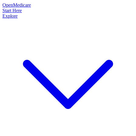
OpenMedicare
Start Here
Explore