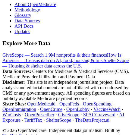
About OpenMedicare
Methodology
Glossary
Data Sources
API Docs
Updates
Explore More Data
GiveScope — Search 1.9M nonprofits & their finances
How Is
America — Census data on AI, food, housing & trust
ShelterScope
— Housing & shelter data across the U.S.
Data Sources:
Centers for Medicare & Medicaid Services (CMS),
Medicare Provider Utilization and Payment Data
Disclaimer:
This site is an independent journalism project. Data
analysis and editorial content are not affiliated with or endorsed by
CMS or any government agency. All spending figures are based on
publicly available Medicare payment records.
Sister Sites:
OpenMedicaid
·
OpenFeds
·
OpenSpending
·
OpenImmigration
·
OpenCrime
·
OpenLobby
·
VaccineWatch
·
WarCosts
·
OpenPrescriber
·
GiveScope
·
SPACGraveyard
·
AI
Exposure
·
TariffTax
·
ShelterScope
·
TheDataProject.ai
©
2026
OpenMedicare. Independent data journalism. Built by