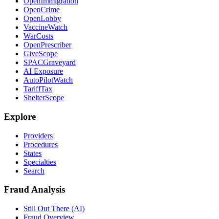
OpenImmigration
OpenCrime
OpenLobby
VaccineWatch
WarCosts
OpenPrescriber
GiveScope
SPACGraveyard
AI Exposure
AutoPilotWatch
TariffTax
ShelterScope
Explore
Providers
Procedures
States
Specialties
Search
Fraud Analysis
Still Out There (AI)
Fraud Overview