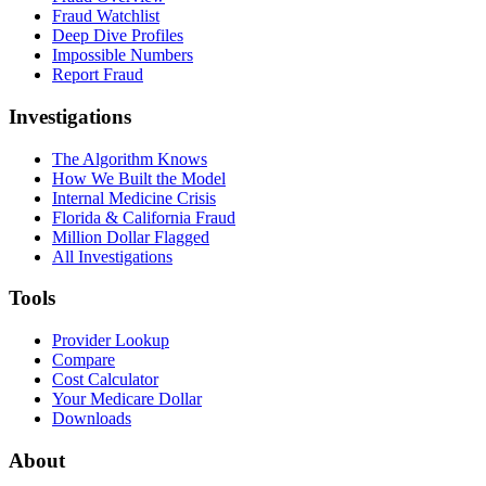
Fraud Watchlist
Deep Dive Profiles
Impossible Numbers
Report Fraud
Investigations
The Algorithm Knows
How We Built the Model
Internal Medicine Crisis
Florida & California Fraud
Million Dollar Flagged
All Investigations
Tools
Provider Lookup
Compare
Cost Calculator
Your Medicare Dollar
Downloads
About