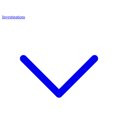
Investigations