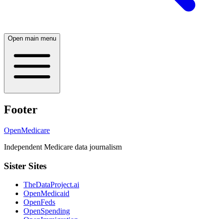
Open main menu
Footer
OpenMedicare
Independent Medicare data journalism
Sister Sites
TheDataProject.ai
OpenMedicaid
OpenFeds
OpenSpending