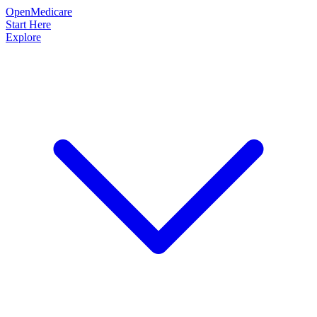
OpenMedicare
Start Here
Explore