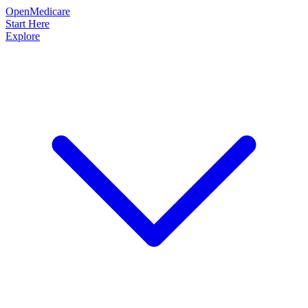
OpenMedicare
Start Here
Explore