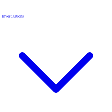
Investigations