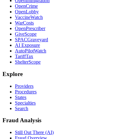
OpenImmigration
OpenCrime
OpenLobby
VaccineWatch
WarCosts
OpenPrescriber
GiveScope
SPACGraveyard
AI Exposure
AutoPilotWatch
TariffTax
ShelterScope
Explore
Providers
Procedures
States
Specialties
Search
Fraud Analysis
Still Out There (AI)
Fraud Overview