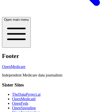
Open main menu
Footer
OpenMedicare
Independent Medicare data journalism
Sister Sites
TheDataProject.ai
OpenMedicaid
OpenFeds
OpenSpending