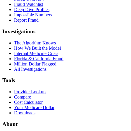
Fraud Watchlist
Deep Dive Profiles
Impossible Numbers
Report Fraud
Investigations
The Algorithm Knows
How We Built the Model
Internal Medicine Crisis
Florida & California Fraud
Million Dollar Flagged
All Investigations
Tools
Provider Lookup
Compare
Cost Calculator
Your Medicare Dollar
Downloads
About