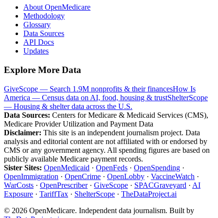
About OpenMedicare
Methodology
Glossary
Data Sources
API Docs
Updates
Explore More Data
GiveScope — Search 1.9M nonprofits & their finances
How Is
America — Census data on AI, food, housing & trust
ShelterScope
— Housing & shelter data across the U.S.
Data Sources:
Centers for Medicare & Medicaid Services (CMS),
Medicare Provider Utilization and Payment Data
Disclaimer:
This site is an independent journalism project. Data
analysis and editorial content are not affiliated with or endorsed by
CMS or any government agency. All spending figures are based on
publicly available Medicare payment records.
Sister Sites:
OpenMedicaid
·
OpenFeds
·
OpenSpending
·
OpenImmigration
·
OpenCrime
·
OpenLobby
·
VaccineWatch
·
WarCosts
·
OpenPrescriber
·
GiveScope
·
SPACGraveyard
·
AI
Exposure
·
TariffTax
·
ShelterScope
·
TheDataProject.ai
©
2026
OpenMedicare. Independent data journalism. Built by