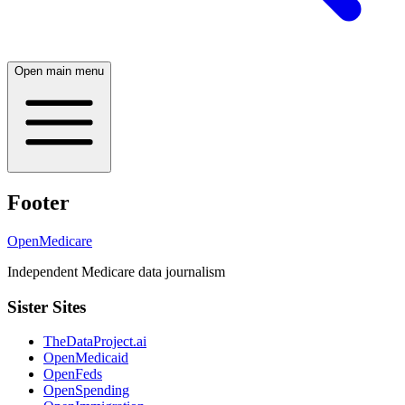
Open main menu
Footer
OpenMedicare
Independent Medicare data journalism
Sister Sites
TheDataProject.ai
OpenMedicaid
OpenFeds
OpenSpending