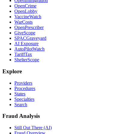
OpenImmigration
OpenCrime
OpenLobby
VaccineWatch
WarCosts
OpenPrescriber
GiveScope
SPACGraveyard
AI Exposure
AutoPilotWatch
TariffTax
ShelterScope
Explore
Providers
Procedures
States
Specialties
Search
Fraud Analysis
Still Out There (AI)
Fraud Overview