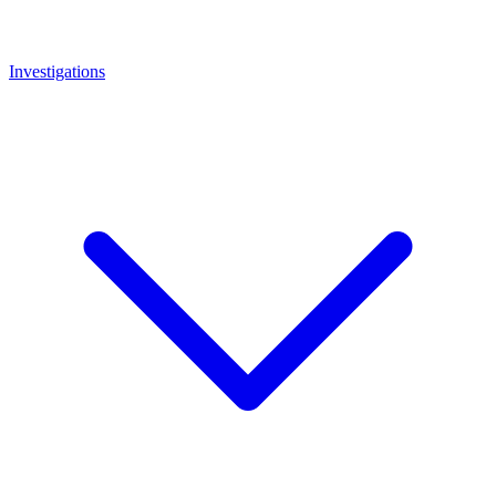
Investigations