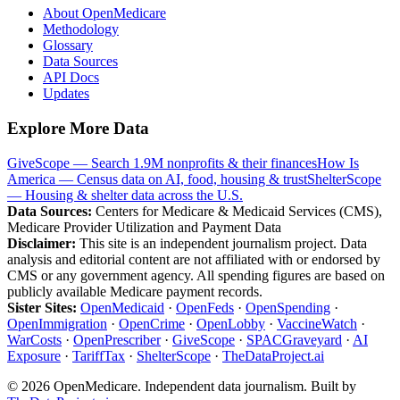
About OpenMedicare
Methodology
Glossary
Data Sources
API Docs
Updates
Explore More Data
GiveScope — Search 1.9M nonprofits & their finances
How Is
America — Census data on AI, food, housing & trust
ShelterScope
— Housing & shelter data across the U.S.
Data Sources:
Centers for Medicare & Medicaid Services (CMS),
Medicare Provider Utilization and Payment Data
Disclaimer:
This site is an independent journalism project. Data
analysis and editorial content are not affiliated with or endorsed by
CMS or any government agency. All spending figures are based on
publicly available Medicare payment records.
Sister Sites:
OpenMedicaid
·
OpenFeds
·
OpenSpending
·
OpenImmigration
·
OpenCrime
·
OpenLobby
·
VaccineWatch
·
WarCosts
·
OpenPrescriber
·
GiveScope
·
SPACGraveyard
·
AI
Exposure
·
TariffTax
·
ShelterScope
·
TheDataProject.ai
©
2026
OpenMedicare. Independent data journalism. Built by