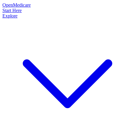
OpenMedicare
Start Here
Explore