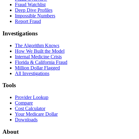
Fraud Watchlist
Deep Dive Profiles
Impossible Numbers
Report Fraud
Investigations
The Algorithm Knows
How We Built the Model
Internal Medicine Crisis
Florida & California Fraud
Million Dollar Flagged
All Investigations
Tools
Provider Lookup
Compare
Cost Calculator
Your Medicare Dollar
Downloads
About