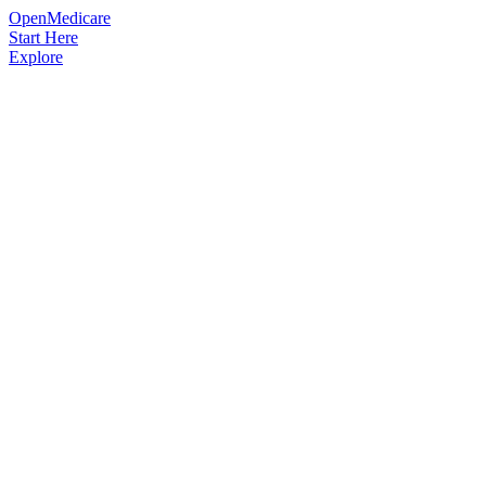
OpenMedicare
Start Here
Explore