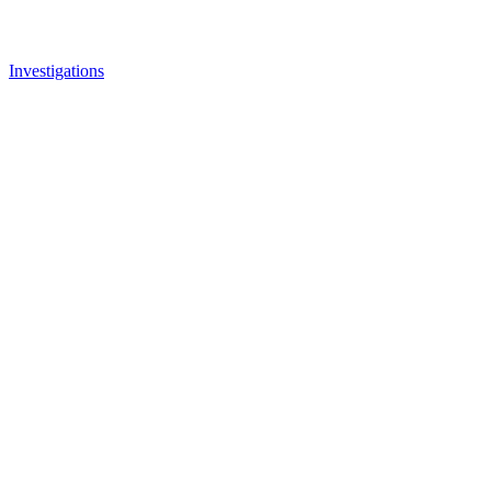
Investigations