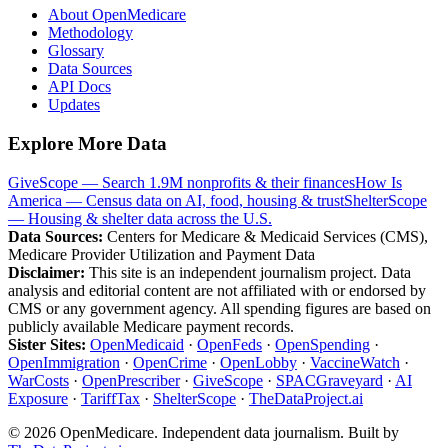
About OpenMedicare
Methodology
Glossary
Data Sources
API Docs
Updates
Explore More Data
GiveScope — Search 1.9M nonprofits & their finances
How Is
America — Census data on AI, food, housing & trust
ShelterScope
— Housing & shelter data across the U.S.
Data Sources:
Centers for Medicare & Medicaid Services (CMS),
Medicare Provider Utilization and Payment Data
Disclaimer:
This site is an independent journalism project. Data
analysis and editorial content are not affiliated with or endorsed by
CMS or any government agency. All spending figures are based on
publicly available Medicare payment records.
Sister Sites:
OpenMedicaid
·
OpenFeds
·
OpenSpending
·
OpenImmigration
·
OpenCrime
·
OpenLobby
·
VaccineWatch
·
WarCosts
·
OpenPrescriber
·
GiveScope
·
SPACGraveyard
·
AI
Exposure
·
TariffTax
·
ShelterScope
·
TheDataProject.ai
©
2026
OpenMedicare. Independent data journalism. Built by