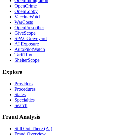
OpenImmigration
OpenCrime
OpenLobby
VaccineWatch
WarCosts
OpenPrescriber
GiveScope
SPACGraveyard
AI Exposure
AutoPilotWatch
TariffTax
ShelterScope
Explore
Providers
Procedures
States
Specialties
Search
Fraud Analysis
Still Out There (AI)
Fraud Overview