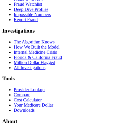
Fraud Watchlist
Deep Dive Profiles
Impossible Numbers
Report Fraud
Investigations
The Algorithm Knows
How We Built the Model
Internal Medicine Crisis
Florida & California Fraud
Million Dollar Flagged
All Investigations
Tools
Provider Lookup
Compare
Cost Calculator
Your Medicare Dollar
Downloads
About