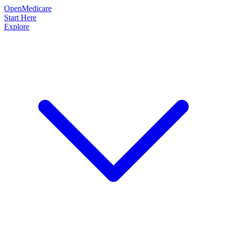
OpenMedicare
Start Here
Explore