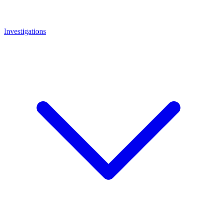
Investigations