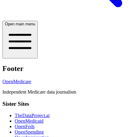
Open main menu
Footer
OpenMedicare
Independent Medicare data journalism
Sister Sites
TheDataProject.ai
OpenMedicaid
OpenFeds
OpenSpending