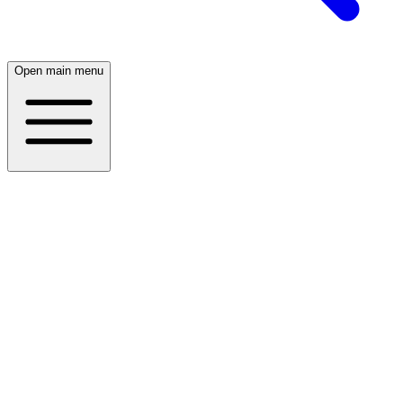
Open main menu