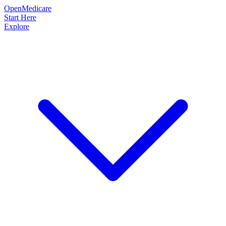
OpenMedicare
Start Here
Explore