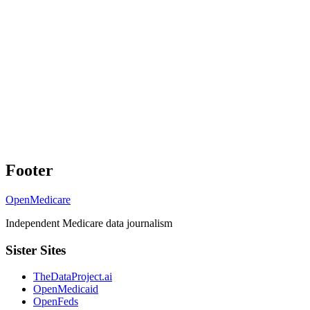
Footer
OpenMedicare
Independent Medicare data journalism
Sister Sites
TheDataProject.ai
OpenMedicaid
OpenFeds