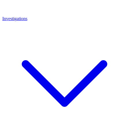
Investigations