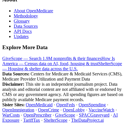
About OpenMedicare
Methodology
Glossary
Data Sources
API Docs
Updates
Explore More Data
GiveScope — Search 1.9M nonprofits & their finances
How Is
America — Census data on AI, food, housing & trust
ShelterScope
— Housing & shelter data across the U.S.
Data Sources:
Centers for Medicare & Medicaid Services (CMS),
Medicare Provider Utilization and Payment Data
Disclaimer:
This site is an independent journalism project. Data
analysis and editorial content are not affiliated with or endorsed by
CMS or any government agency. All spending figures are based on
publicly available Medicare payment records.
Sister Sites:
OpenMedicaid
·
OpenFeds
·
OpenSpending
·
OpenImmigration
·
OpenCrime
·
OpenLobby
·
VaccineWatch
·
WarCosts
·
OpenPrescriber
·
GiveScope
·
SPACGraveyard
·
AI
Exposure
·
TariffTax
·
ShelterScope
·
TheDataProject.ai