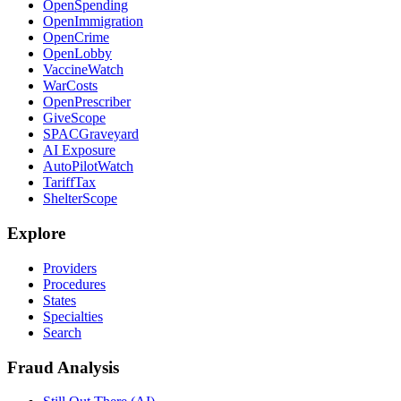
OpenSpending
OpenImmigration
OpenCrime
OpenLobby
VaccineWatch
WarCosts
OpenPrescriber
GiveScope
SPACGraveyard
AI Exposure
AutoPilotWatch
TariffTax
ShelterScope
Explore
Providers
Procedures
States
Specialties
Search
Fraud Analysis