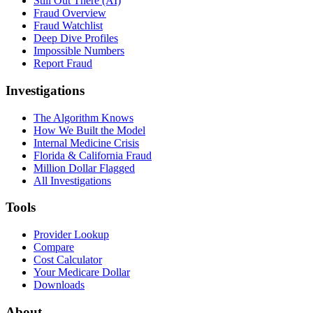
Still Out There (AI)
Fraud Overview
Fraud Watchlist
Deep Dive Profiles
Impossible Numbers
Report Fraud
Investigations
The Algorithm Knows
How We Built the Model
Internal Medicine Crisis
Florida & California Fraud
Million Dollar Flagged
All Investigations
Tools
Provider Lookup
Compare
Cost Calculator
Your Medicare Dollar
Downloads
About