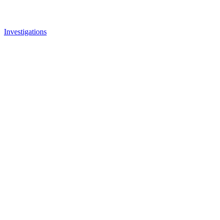
Investigations