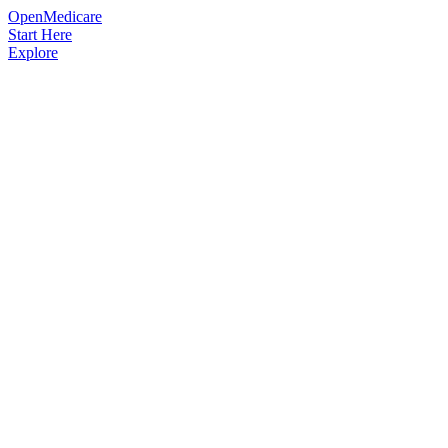
OpenMedicare
Start Here
Explore