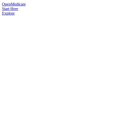
OpenMedicare
Start Here
Explore