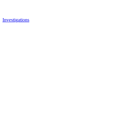
Investigations